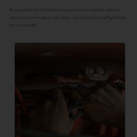
If you could not find what you need on our website, please
leave your message in our inbox, our salesperson will get back
to you shortly.