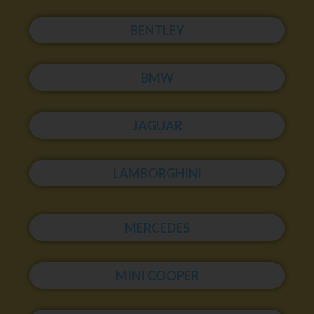
BENTLEY
BMW
JAGUAR
LAMBORGHINI
MERCEDES
MINI COOPER