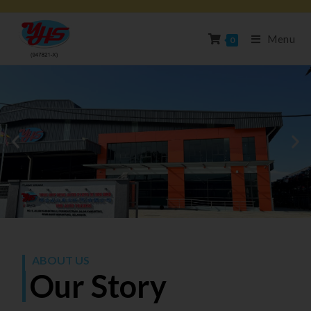
Menu
0
ABOUT US
Our Story