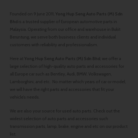
Founded on 9 June 2011,
Yong Hup Seng Auto Parts (M) Sdn
Bhd
is a trusted supplier of European automotive parts in
Malaysia. Operating from our office and warehouse in Bukit
Beruntung, we serve both business clients and individual
customers with reliability and professionalism.
Here at
Yong Hup Seng Auto Parts (M) Sdn Bhd
, we offer a
large selection of high-quality auto parts and accessories for
all Europe car such as Bentley, Audi, BMW, Volkswagen,
Lamborghini, and etc. No matter which years of car or model,
we will have the right parts and accessories that fit your
vehicle’s needs.
We are also your source for used auto parts. Check out the
widest selection of auto parts and accessories such
transmission parts, lamp, brake, engine and etc on our product
list.