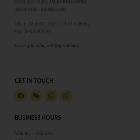
PERINDUSTRIAN JALAN KAMUNTING
48300 BUKIT BERUNTUNG
Office:
03-6020 1133 / 03-6121 8866
Fax:
03-6078 1133
Email:
yhs.autoparts@gmail.com
GET IN TOUCH
BUSINESS HOURS
Monday – Saturday