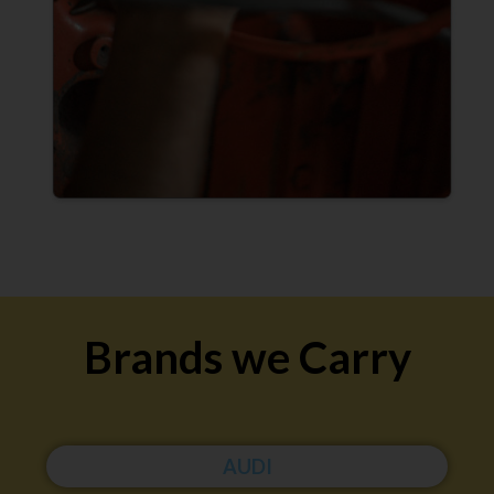
Brands we Carry
AUDI