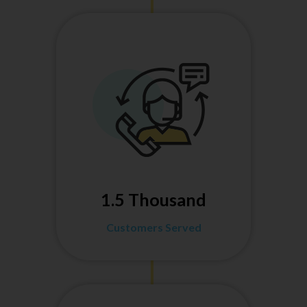
1.5 Thousand
Customers Served