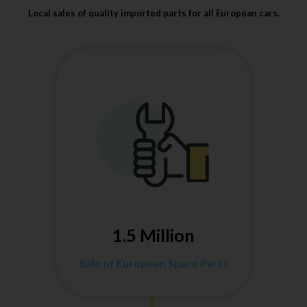
Local sales of quality imported parts for all European cars.
1.5 Million
Sale of European Spare Parts