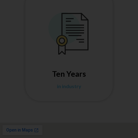
Ten Years
in industry