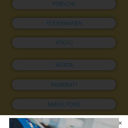
PORSCHE
VOLKSWAGEN
VOLVO
SKODA
MASERATI
SSANG YONG