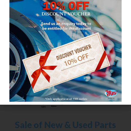
What We Do
Sale of New & Used Parts