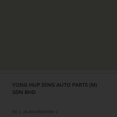
YONG HUP SENG AUTO PARTS (M)
SDN BHD
NO. 5, JALAN KAMUNTING 2