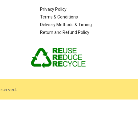
Privacy Policy
Terms & Conditions
Delivery Methods & Timing
Return and Refund Policy
eserved.