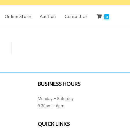
Online Store
Auction
Contact Us
0
BUSINESS HOURS
Monday – Saturday
9:30am – 6pm
QUICK LINKS