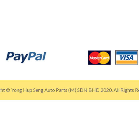
ht © Yong Hup Seng Auto Parts (M) SDN BHD 2020. All Rights R