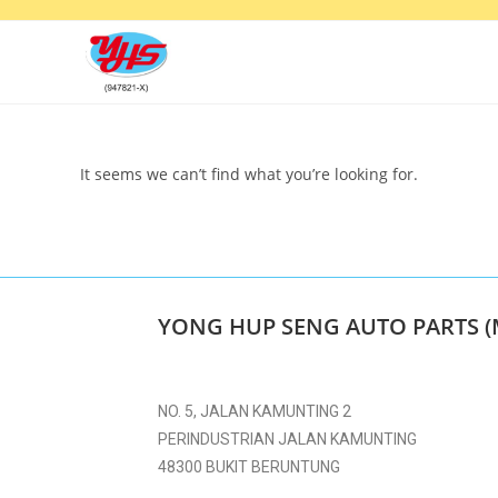
It seems we can’t find what you’re looking for.
YONG HUP SENG AUTO PARTS (
NO. 5, JALAN KAMUNTING 2
PERINDUSTRIAN JALAN KAMUNTING
48300 BUKIT BERUNTUNG