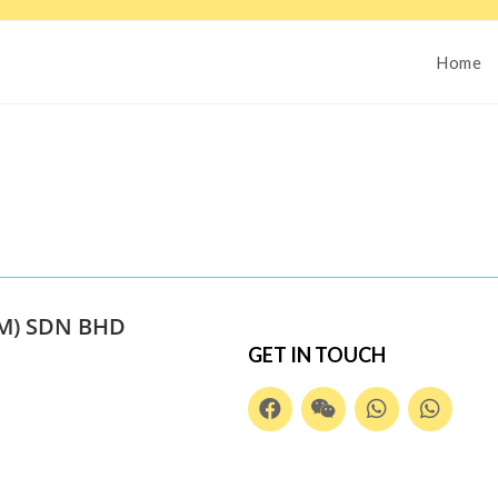
Home
M) SDN BHD
GET IN TOUCH