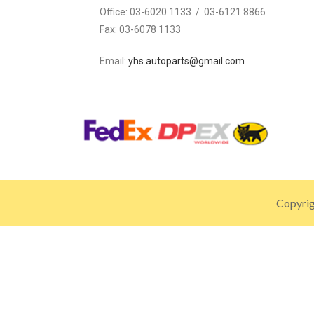
Office:
03-6020 1133 / 03-6121 8866
Fax:
03-6078 1133
Email:
yhs.autoparts@gmail.com
Copyrig