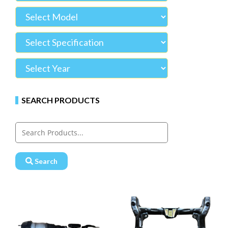
SEARCH PRODUCTS
Search