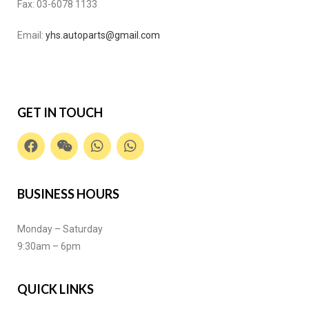
Fax:
03-6078 1133
Email:
yhs.autoparts@gmail.com
GET IN TOUCH
BUSINESS HOURS
Monday – Saturday
9:30am – 6pm
QUICK LINKS