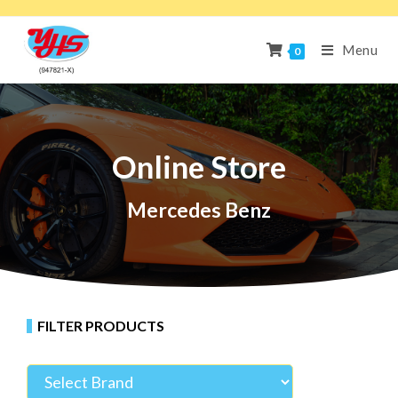
Menu
0
Online Store
Mercedes Benz
FILTER PRODUCTS