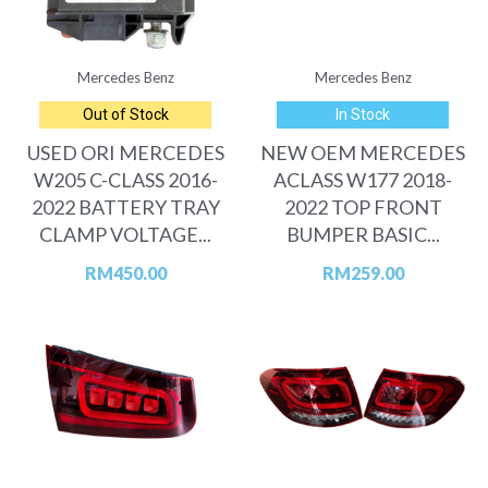
Mercedes Benz
Mercedes Benz
Out of Stock
In Stock
USED ORI MERCEDES
NEW OEM MERCEDES
W205 C-CLASS 2016-
ACLASS W177 2018-
2022 BATTERY TRAY
2022 TOP FRONT
CLAMP VOLTAGE...
BUMPER BASIC...
RM
450.00
RM
259.00