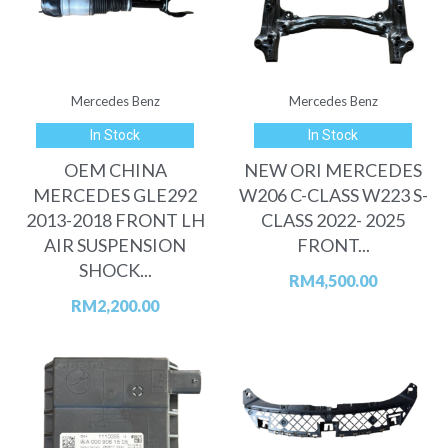
Mercedes Benz
Mercedes Benz
In Stock
In Stock
OEM CHINA
NEW ORI MERCEDES
MERCEDES GLE292
W206 C-CLASS W223 S-
2013-2018 FRONT LH
CLASS 2022- 2025
AIR SUSPENSION
FRONT...
SHOCK...
RM
4,500.00
RM
2,200.00