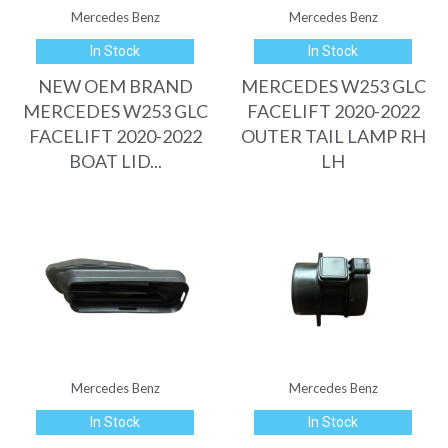
Mercedes Benz
Mercedes Benz
In Stock
In Stock
NEW OEM BRAND
MERCEDES W253 GLC
MERCEDES W253 GLC
FACELIFT 2020-2022
FACELIFT 2020-2022
OUTER TAIL LAMP RH
BOAT LID...
LH
Mercedes Benz
Mercedes Benz
In Stock
In Stock