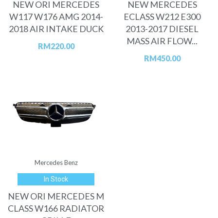
NEW ORI MERCEDES
NEW MERCEDES
W117 W176 AMG 2014-
ECLASS W212 E300
2018 AIR INTAKE DUCK
2013-2017 DIESEL
MASS AIR FLOW...
RM
220.00
RM
450.00
Mercedes Benz
In Stock
NEW ORI MERCEDES M
CLASS W166 RADIATOR