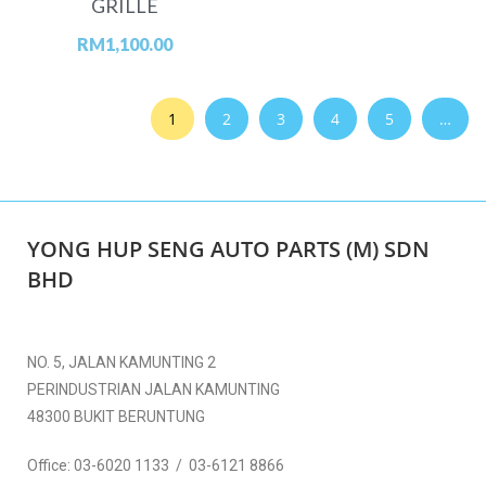
GRILLE
RM
1,100.00
1
2
3
4
5
…
YONG HUP SENG AUTO PARTS (M) SDN
BHD
NO. 5, JALAN KAMUNTING 2
PERINDUSTRIAN JALAN KAMUNTING
48300 BUKIT BERUNTUNG
Office:
03-6020 1133 / 03-6121 8866