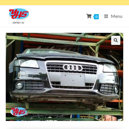
Menu
0