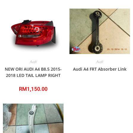
Audi
Audi
NEW ORI AUDI A4 B8.5 2015-
Audi A4 FRT Absorber Link
2018 LED TAIL LAMP RIGHT
RM
1,150.00