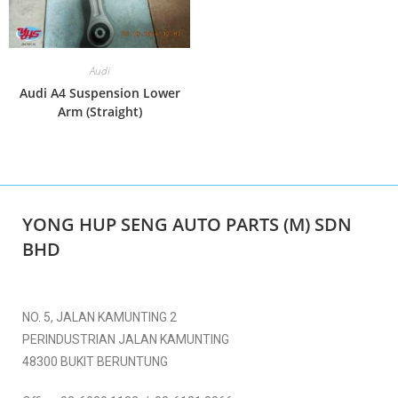
Audi
Audi A4 Suspension Lower
Arm (Straight)
YONG HUP SENG AUTO PARTS (M) SDN
BHD
NO. 5, JALAN KAMUNTING 2
PERINDUSTRIAN JALAN KAMUNTING
48300 BUKIT BERUNTUNG