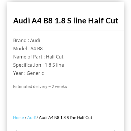
Audi A4 B8 1.8 S line Half Cut
Brand : Audi
Model : A4 B8
Name of Part : Half Cut
Specification : 1.8 S line
Year : Generic
Estimated delivery – 2 weeks
Home
/
Audi
/ Audi A4 B8 1.8 S line Half Cut