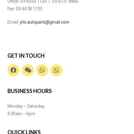
Office:
03-6020 1133 / 03-6121 8866
Fax:
03-6078 1133
Email:
yhs.autoparts@gmail.com
GET IN TOUCH
BUSINESS HOURS
Monday – Saturday
9:30am – 6pm
QUICK LINKS