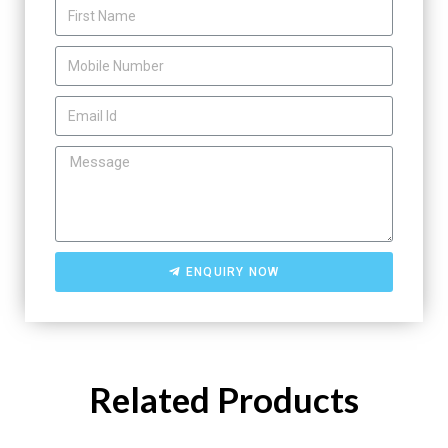
ENQUIRY NOW
Related Products