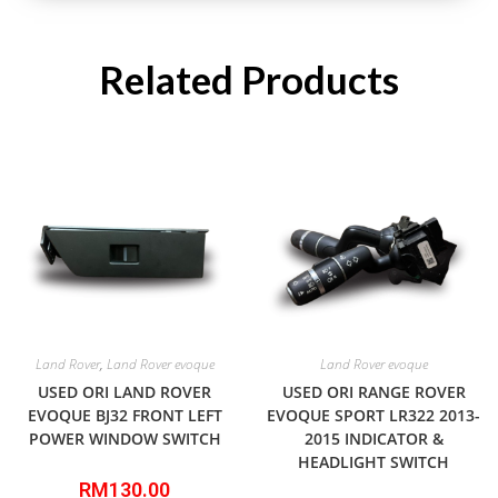
Related Products
Land Rover
,
Land Rover evoque
Land Rover evoque
USED ORI LAND ROVER
USED ORI RANGE ROVER
EVOQUE BJ32 FRONT LEFT
EVOQUE SPORT LR322 2013-
POWER WINDOW SWITCH
2015 INDICATOR &
HEADLIGHT SWITCH
RM
130.00