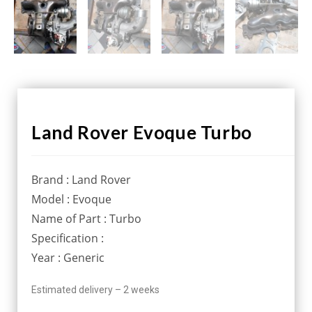
Land Rover Evoque Turbo
Brand : Land Rover
Model : Evoque
Name of Part : Turbo
Specification :
Year : Generic
Estimated delivery – 2 weeks