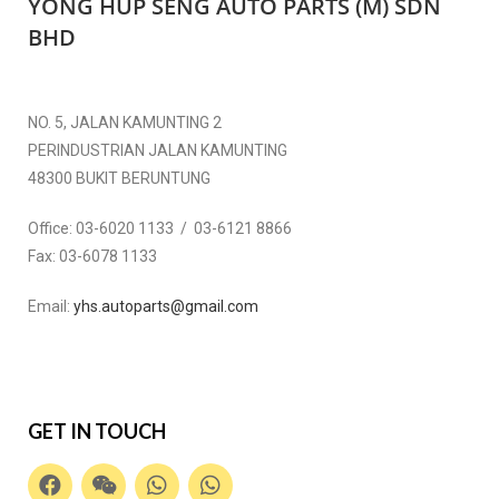
YONG HUP SENG AUTO PARTS (M) SDN
BHD
NO. 5, JALAN KAMUNTING 2
PERINDUSTRIAN JALAN KAMUNTING
48300 BUKIT BERUNTUNG
Office:
03-6020 1133 / 03-6121 8866
Fax:
03-6078 1133
Email:
yhs.autoparts@gmail.com
GET IN TOUCH