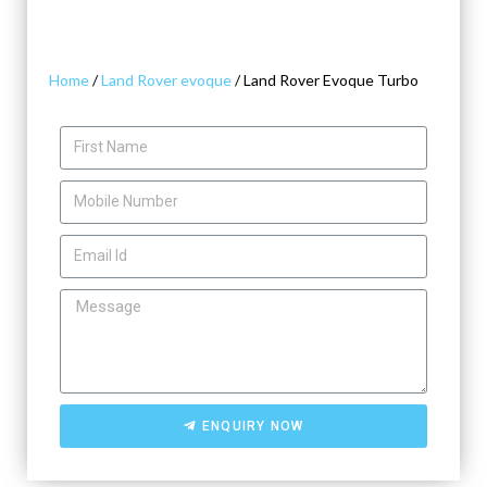
Home
/
Land Rover evoque
/ Land Rover Evoque Turbo
ENQUIRY NOW