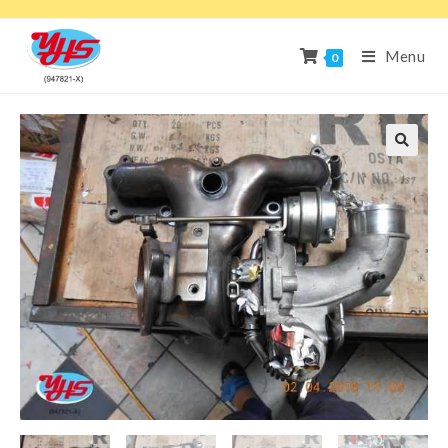
Menu
0