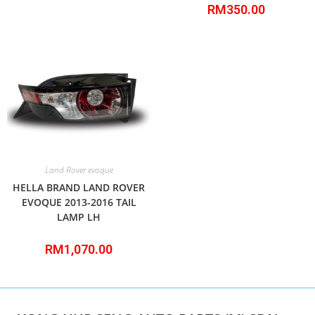
RM
350.00
Land Rover evoque
HELLA BRAND LAND ROVER
EVOQUE 2013-2016 TAIL
LAMP LH
RM
1,070.00