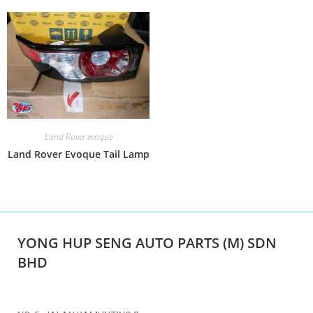
Land Rover evoque
Land Rover Evoque Tail Lamp
YONG HUP SENG AUTO PARTS (M) SDN
BHD