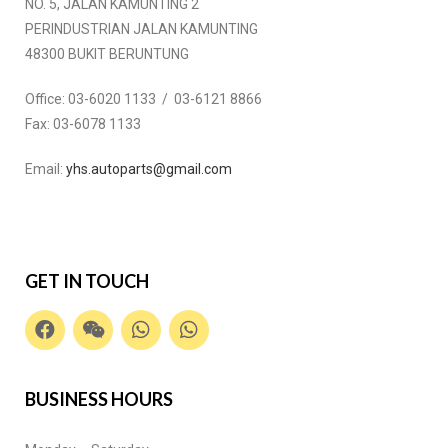
NO. 5, JALAN KAMUNTING 2
PERINDUSTRIAN JALAN KAMUNTING
48300 BUKIT BERUNTUNG
Office:
03-6020 1133 / 03-6121 8866
Fax:
03-6078 1133
Email:
yhs.autoparts@gmail.com
GET IN TOUCH
BUSINESS HOURS