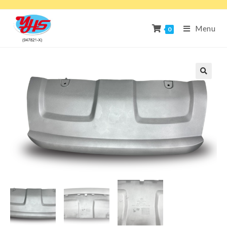
Menu
0