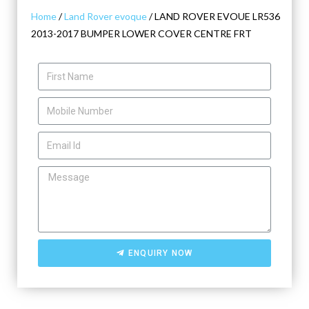
Home
/
Land Rover evoque
/ LAND ROVER EVOUE LR536
2013-2017 BUMPER LOWER COVER CENTRE FRT
ENQUIRY NOW