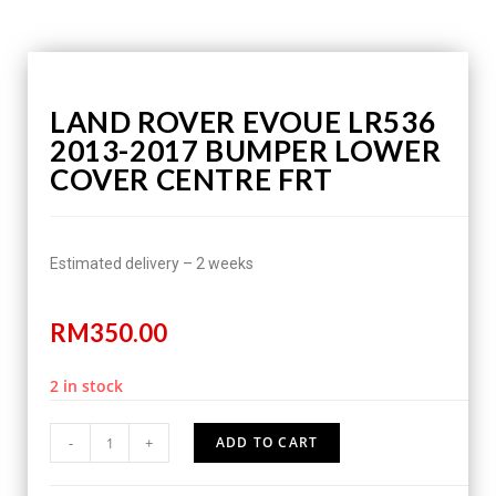
LAND ROVER EVOUE LR536
2013-2017 BUMPER LOWER
COVER CENTRE FRT
Estimated delivery – 2 weeks
RM
350.00
2 in stock
-
+
ADD TO CART