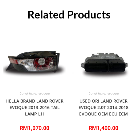
Related Products
Land Rover evoque
Land Rover evoque
HELLA BRAND LAND ROVER
USED ORI LAND ROVER
EVOQUE 2013-2016 TAIL
EVOQUE 2.0T 2014-2018
LAMP LH
EVOQUE OEM ECU ECM
RM
1,070.00
RM
1,400.00