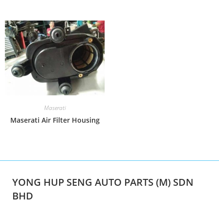
Maserati
Maserati Air Filter Housing
YONG HUP SENG AUTO PARTS (M) SDN
BHD