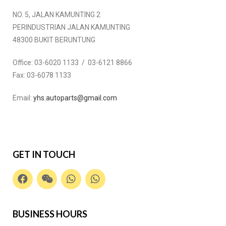
NO. 5, JALAN KAMUNTING 2
PERINDUSTRIAN JALAN KAMUNTING
48300 BUKIT BERUNTUNG
Office:
03-6020 1133 / 03-6121 8866
Fax:
03-6078 1133
Email:
yhs.autoparts@gmail.com
GET IN TOUCH
BUSINESS HOURS