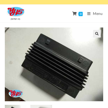
Menu
0