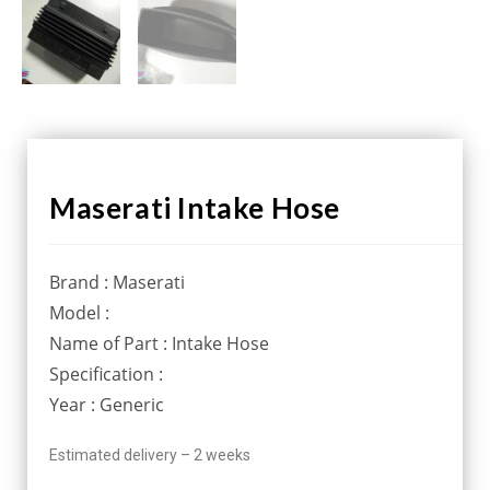
Maserati Intake Hose
Brand : Maserati
Model :
Name of Part : Intake Hose
Specification :
Year : Generic
Estimated delivery – 2 weeks