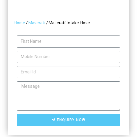
Home
/
Maserati
/ Maserati Intake Hose
ENQUIRY NOW