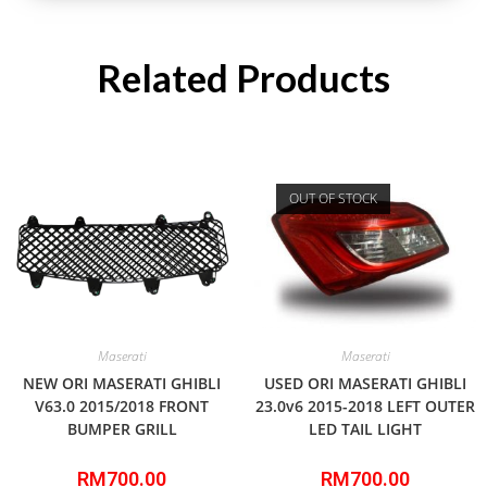
Related Products
OUT OF STOCK
Maserati
Maserati
NEW ORI MASERATI GHIBLI
USED ORI MASERATI GHIBLI
V63.0 2015/2018 FRONT
23.0v6 2015-2018 LEFT OUTER
BUMPER GRILL
LED TAIL LIGHT
RM
700.00
RM
700.00