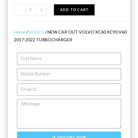
-
+
ADD TO CART
Home
/
VOLVO
/ NEW CAR OUT VOLVO XC60 XC90 V60
2017-2022 TURBOCHARGER
ENQUIRY NOW