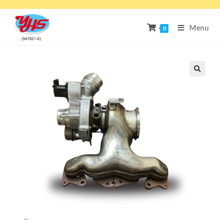
Menu
0