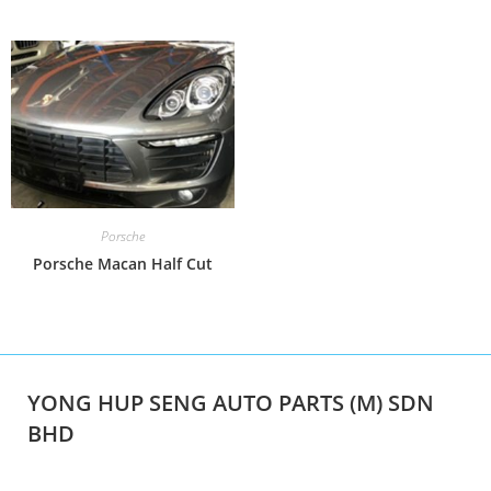
Porsche
Porsche Macan Half Cut
YONG HUP SENG AUTO PARTS (M) SDN
BHD