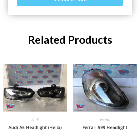
Related Products
Audi
Ferrari
Audi A5 Headlight (Hella)
Ferrari 599 Headlight