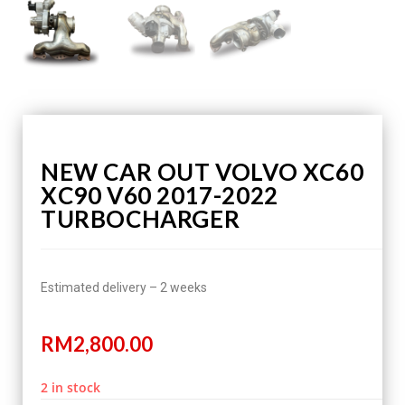
NEW CAR OUT VOLVO XC60
XC90 V60 2017-2022
TURBOCHARGER
Estimated delivery – 2 weeks
RM
2,800.00
2 in stock