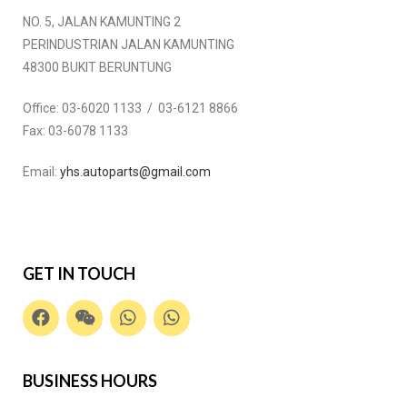
NO. 5, JALAN KAMUNTING 2
PERINDUSTRIAN JALAN KAMUNTING
48300 BUKIT BERUNTUNG
Office:
03-6020 1133 / 03-6121 8866
Fax:
03-6078 1133
Email:
yhs.autoparts@gmail.com
GET IN TOUCH
BUSINESS HOURS