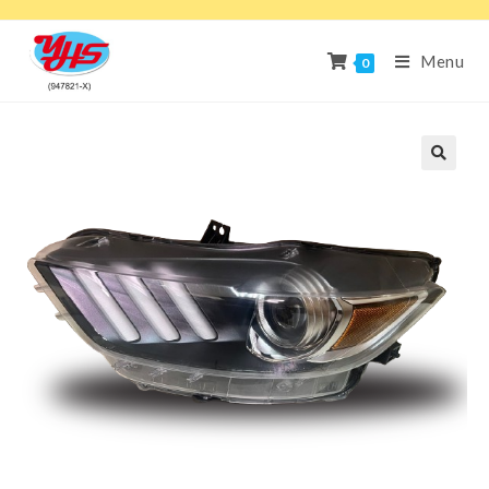
Menu
0