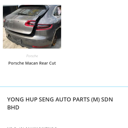
Porsche
Porsche Macan Rear Cut
YONG HUP SENG AUTO PARTS (M) SDN
BHD