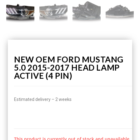
NEW OEM FORD MUSTANG
5.0 2015-2017 HEAD LAMP
ACTIVE (4 PIN)
Estimated delivery – 2 weeks
This product is currently out of stock and unavailable.