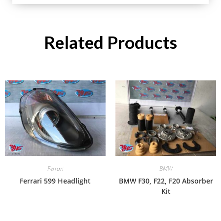
Related Products
Ferrari
BMW
Ferrari 599 Headlight
BMW F30, F22, F20 Absorber
Kit