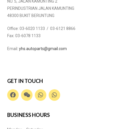
NO. 5, JALAN KAMUNTING 2
PERINDUSTRIAN JALAN KAMUNTING
48300 BUKIT BERUNTUNG
Office:
03-6020 1133 / 03-6121 8866
Fax:
03-6078 1133
Email:
yhs.autoparts@gmail.com
GET IN TOUCH
BUSINESS HOURS