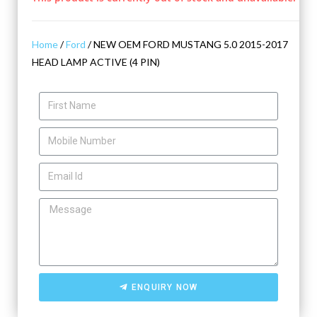
Home
/
Ford
/ NEW OEM FORD MUSTANG 5.0 2015-2017
HEAD LAMP ACTIVE (4 PIN)
ENQUIRY NOW