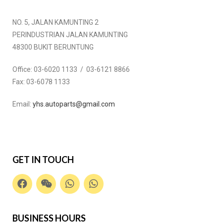
NO. 5, JALAN KAMUNTING 2
PERINDUSTRIAN JALAN KAMUNTING
48300 BUKIT BERUNTUNG
Office:
03-6020 1133 / 03-6121 8866
Fax:
03-6078 1133
Email:
yhs.autoparts@gmail.com
GET IN TOUCH
BUSINESS HOURS