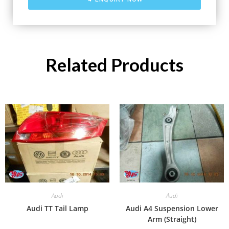
Related Products
Audi
Audi
Audi TT Tail Lamp
Audi A4 Suspension Lower
Arm (Straight)