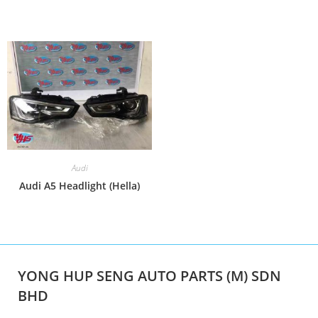
Audi
Audi A5 Headlight (Hella)
YONG HUP SENG AUTO PARTS (M) SDN
BHD