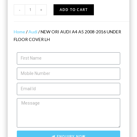
-
+
ADD TO CART
Home
/
Audi
/ NEW ORI AUDI A4 A5 2008-2016 UNDER
FLOOR COVER LH
ENQUIRY NOW