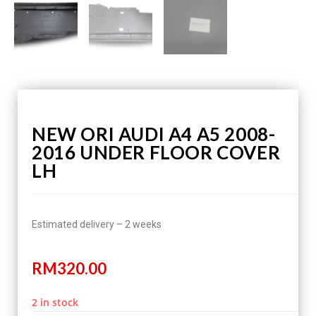
NEW ORI AUDI A4 A5 2008-
2016 UNDER FLOOR COVER
LH
Estimated delivery – 2 weeks
RM
320.00
2 in stock