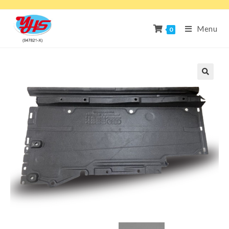
Menu
0