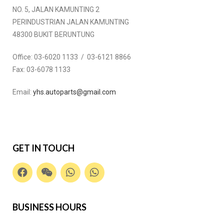
NO. 5, JALAN KAMUNTING 2
PERINDUSTRIAN JALAN KAMUNTING
48300 BUKIT BERUNTUNG
Office:
03-6020 1133 / 03-6121 8866
Fax:
03-6078 1133
Email:
yhs.autoparts@gmail.com
GET IN TOUCH
BUSINESS HOURS