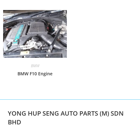
BMW
BMW F10 Engine
YONG HUP SENG AUTO PARTS (M) SDN
BHD