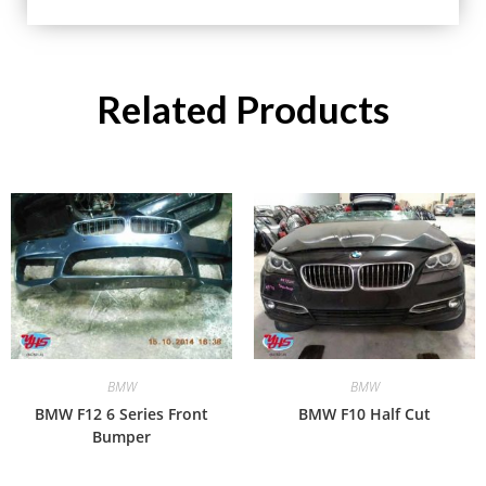
Related Products
BMW
BMW
BMW F12 6 Series Front
BMW F10 Half Cut
Bumper