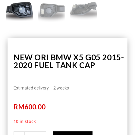
NEW ORI BMW X5 G05 2015-
2020 FUEL TANK CAP
Estimated delivery – 2 weeks
RM
600.00
10 in stock