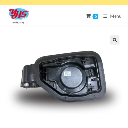
Menu
0