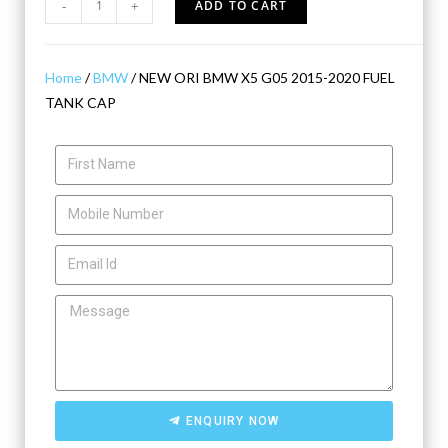
-
+
ADD TO CART
Home
/
BMW
/ NEW ORI BMW X5 G05 2015-2020 FUEL
TANK CAP
ENQUIRY NOW