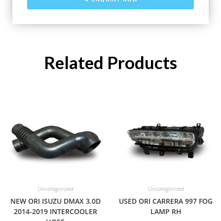
Related Products
Uncategorized
Uncategorized
NEW ORI ISUZU DMAX 3.0D
USED ORI CARRERA 997 FOG
2014-2019 INTERCOOLER
LAMP RH