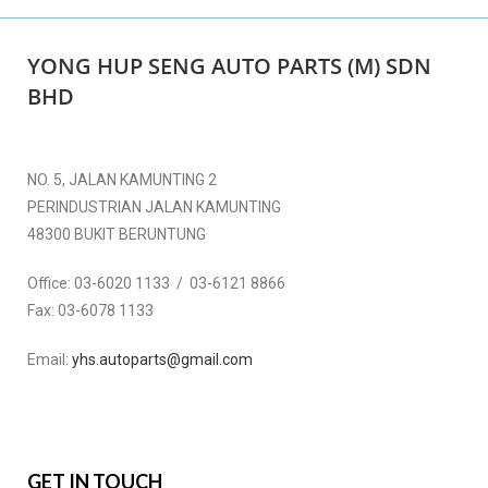
YONG HUP SENG AUTO PARTS (M) SDN
BHD
NO. 5, JALAN KAMUNTING 2
PERINDUSTRIAN JALAN KAMUNTING
48300 BUKIT BERUNTUNG
Office:
03-6020 1133 / 03-6121 8866
Fax:
03-6078 1133
Email:
yhs.autoparts@gmail.com
GET IN TOUCH