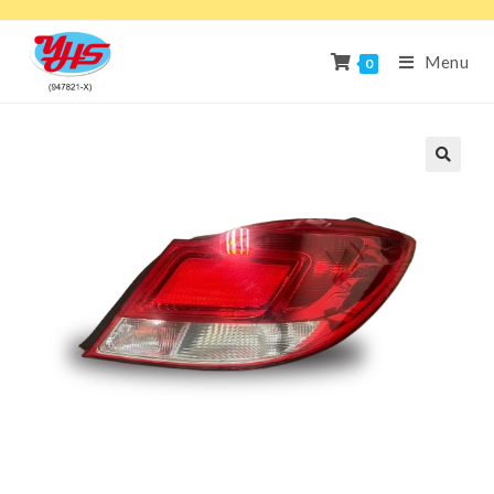
Menu
0