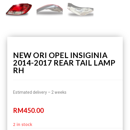
NEW ORI OPEL INSIGINIA
2014-2017 REAR TAIL LAMP
RH
Estimated delivery – 2 weeks
RM
450.00
2 in stock