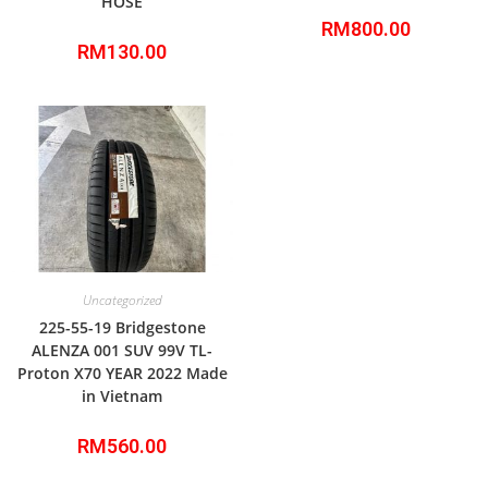
HOSE
RM
800.00
RM
130.00
Uncategorized
225-55-19 Bridgestone
ALENZA 001 SUV 99V TL-
Proton X70 YEAR 2022 Made
in Vietnam
RM
560.00