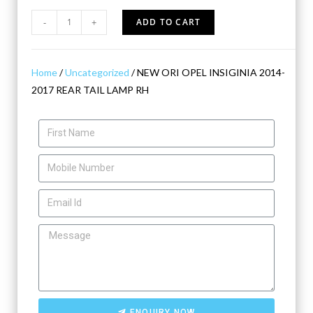
-
+
ADD TO CART
Home
/
Uncategorized
/ NEW ORI OPEL INSIGINIA 2014-
2017 REAR TAIL LAMP RH
ENQUIRY NOW