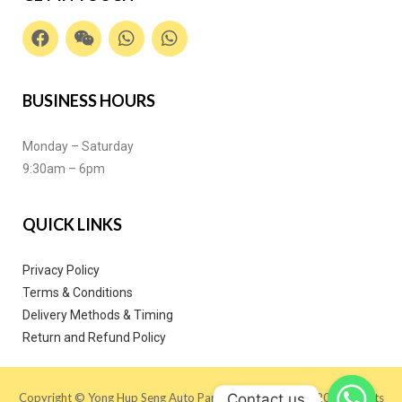
BUSINESS HOURS
Monday – Saturday
9:30am – 6pm
QUICK LINKS
Privacy Policy
Terms & Conditions
Delivery Methods & Timing
Return and Refund Policy
Contact us
Copyright © Yong Hup Seng Auto Parts (M) SDN BHD 2020. All Rights