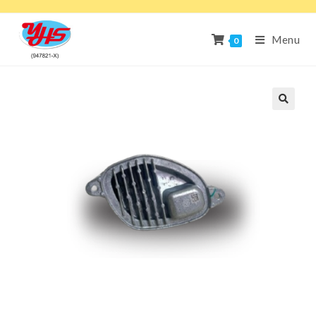
Menu
0