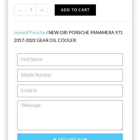
-
+
ADD TO CART
Home
/
Porsche
/ NEW ORI PORSCHE PANAMERA 971
2017-2022 GEAR OIL COOLER
ENQUIRY NOW