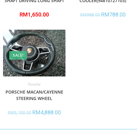
SHAFT DRIVING LONG SHAFT
COOLER(94810727103)
RM
1,650.00
RM
788.00
RM
988.00
SALE!
Porsche
PORSCHE MACAN/CAYENNE
STEERING WHEEL
RM
4,888.00
RM
5,100.00