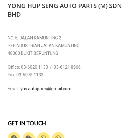
YONG HUP SENG AUTO PARTS (M) SDN
BHD
NO. 5, JALAN KAMUNTING 2
PERINDUSTRIAN JALAN KAMUNTING
48300 BUKIT BERUNTUNG
Office:
03-6020 1133 / 03-6121 8866
Fax:
03-6078 1133
Email:
yhs.autoparts@gmail.com
GET IN TOUCH