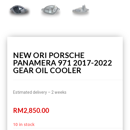
NEW ORI PORSCHE
PANAMERA 971 2017-2022
GEAR OIL COOLER
Estimated delivery – 2 weeks
RM
2,850.00
10 in stock