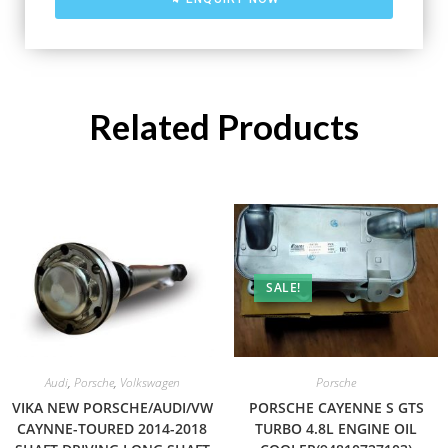
Related Products
SALE!
Audi
,
Porsche
,
Volkswagen
Porsche
VIKA NEW PORSCHE/AUDI/VW
PORSCHE CAYENNE S GTS
CAYNNE-TOURED 2014-2018
TURBO 4.8L ENGINE OIL