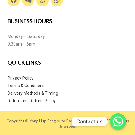
BUSINESS HOURS
Monday – Saturday
9:30am – 6pm
QUICK LINKS
Privacy Policy
Terms & Conditions
Delivery Methods & Timing
Return and Refund Policy
Contact us
Copyright © Yong Hup Seng Auto Parts (M) SDN BHD 2020. All Rights
Reserved.