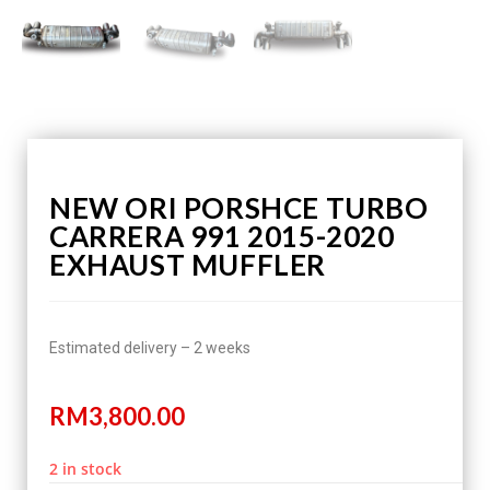
NEW ORI PORSHCE TURBO
CARRERA 991 2015-2020
EXHAUST MUFFLER
Estimated delivery – 2 weeks
RM
3,800.00
2 in stock