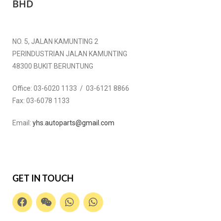
BHD
NO. 5, JALAN KAMUNTING 2
PERINDUSTRIAN JALAN KAMUNTING
48300 BUKIT BERUNTUNG
Office:
03-6020 1133 / 03-6121 8866
Fax:
03-6078 1133
Email:
yhs.autoparts@gmail.com
GET IN TOUCH