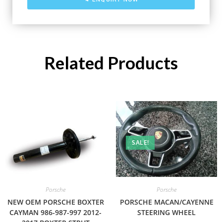
Related Products
SALE!
Porsche
Porsche
NEW OEM PORSCHE BOXTER
PORSCHE MACAN/CAYENNE
CAYMAN 986-987-997 2012-
STEERING WHEEL