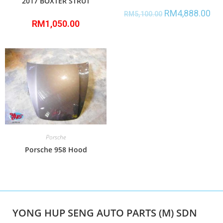
2017 BOXTER STRUT
RM
4,888.00
RM
5,100.00
RM
1,050.00
Porsche
Porsche 958 Hood
YONG HUP SENG AUTO PARTS (M) SDN