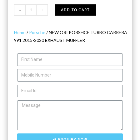
-
+
ADD TO CART
Home
/
Porsche
/ NEW ORI PORSHCE TURBO CARRERA
991 2015-2020 EXHAUST MUFFLER
ENQUIRY NOW