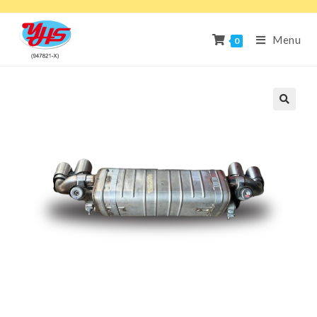
Menu
0