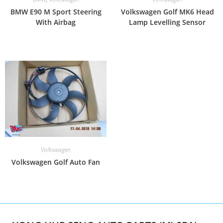
BMW E90 M Sport Steering
Volkswagen Golf MK6 Head
With Airbag
Lamp Levelling Sensor
Volkswagen
Volkswagen Golf Auto Fan