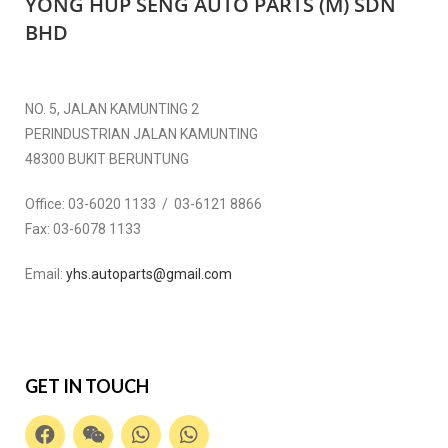
YONG HUP SENG AUTO PARTS (M) SDN
BHD
NO. 5, JALAN KAMUNTING 2
PERINDUSTRIAN JALAN KAMUNTING
48300 BUKIT BERUNTUNG
Office:
03-6020 1133 / 03-6121 8866
Fax:
03-6078 1133
Email:
yhs.autoparts@gmail.com
GET IN TOUCH