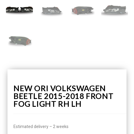
NEW ORI VOLKSWAGEN
BEETLE 2015-2018 FRONT
FOG LIGHT RH LH
Estimated delivery – 2 weeks