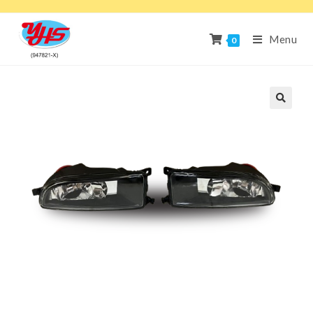
Menu
0