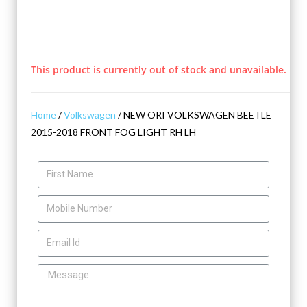
This product is currently out of stock and unavailable.
Home
/
Volkswagen
/ NEW ORI VOLKSWAGEN BEETLE
2015-2018 FRONT FOG LIGHT RH LH