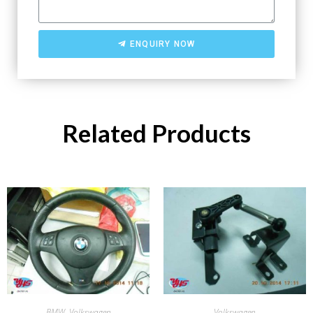
ENQUIRY NOW
Related Products
BMW
,
Volkswagen
Volkswagen