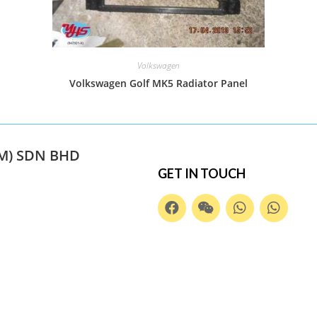
Volkswagen
Volkswagen Golf MK5 Radiator Panel
M) SDN BHD
GET IN TOUCH