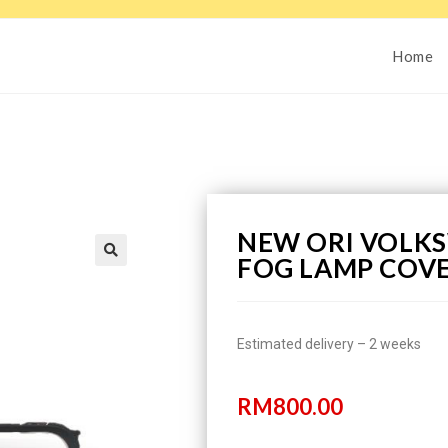
Home
NEW ORI VOLKS
FOG LAMP COVE
Estimated delivery – 2 weeks
RM
800.00