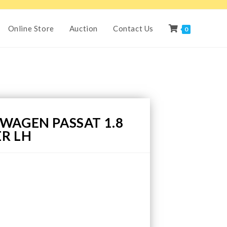
Online Store
Auction
Contact Us
0
WAGEN PASSAT 1.8
R LH