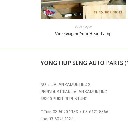
Volkswagen
Volkswagen Polo Head Lamp
YONG HUP SENG AUTO PARTS (
NO. 5, JALAN KAMUNTING 2
PERINDUSTRIAN JALAN KAMUNTING
48300 BUKIT BERUNTUNG
Office:
03-6020 1133 / 03-6121 8866
Fax:
03-6078 1133