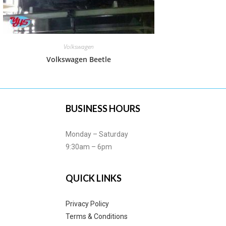
Volkswagen
Volkswagen Beetle
BUSINESS HOURS
Monday – Saturday
9:30am – 6pm
QUICK LINKS
Privacy Policy
Terms & Conditions