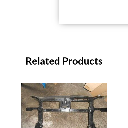
Related Products