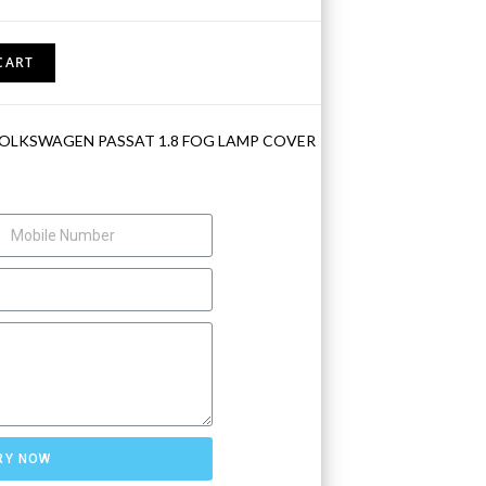
CART
VOLKSWAGEN PASSAT 1.8 FOG LAMP COVER
RY NOW