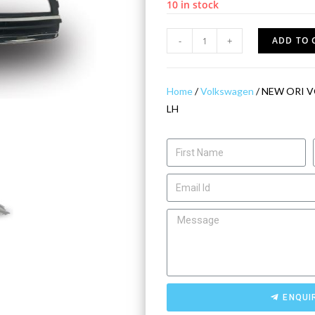
10 in stock
-
+
ADD TO 
Home
/
Volkswagen
/ NEW ORI 
LH
ENQUI