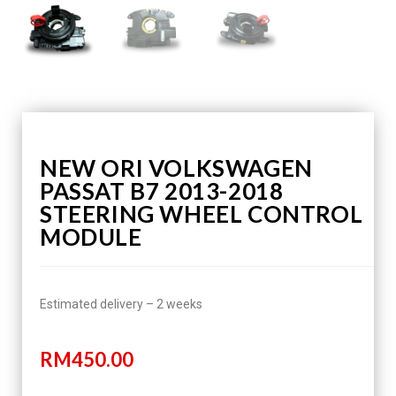
NEW ORI VOLKSWAGEN
PASSAT B7 2013-2018
STEERING WHEEL CONTROL
MODULE
Estimated delivery – 2 weeks
RM
450.00