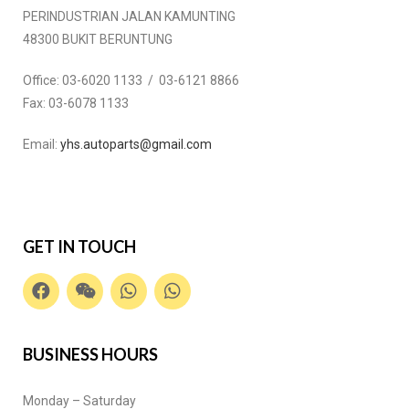
PERINDUSTRIAN JALAN KAMUNTING
48300 BUKIT BERUNTUNG
Office:
03-6020 1133 / 03-6121 8866
Fax:
03-6078 1133
Email:
yhs.autoparts@gmail.com
GET IN TOUCH
BUSINESS HOURS
Monday – Saturday