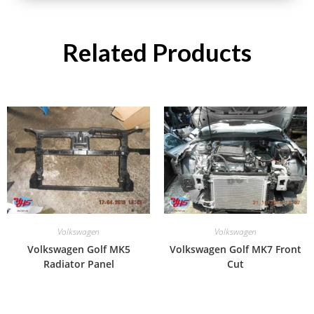
Related Products
Volkswagen
Volkswagen
Volkswagen Golf MK5
Volkswagen Golf MK7 Front
Radiator Panel
Cut