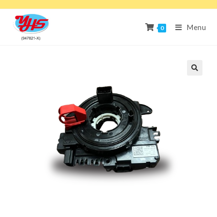
Menu
0