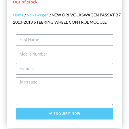
Out of stock
Home
/
Volkswagen
/ NEW ORI VOLKSWAGEN PASSAT B7
2013-2018 STEERING WHEEL CONTROL MODULE
ENQUIRY NOW