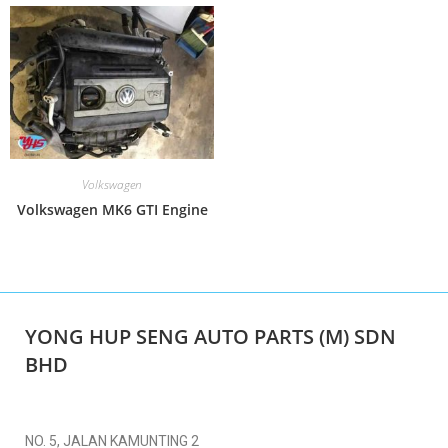
Volkswagen
Volkswagen MK6 GTI Engine
YONG HUP SENG AUTO PARTS (M) SDN
BHD
NO. 5, JALAN KAMUNTING 2