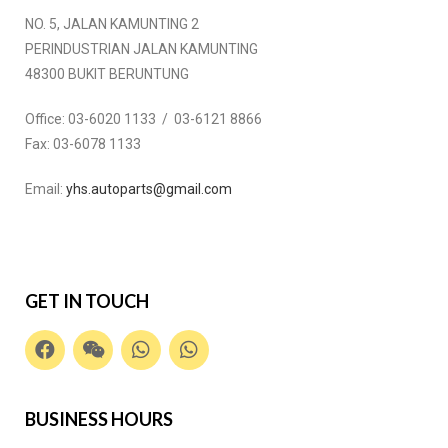
NO. 5, JALAN KAMUNTING 2
PERINDUSTRIAN JALAN KAMUNTING
48300 BUKIT BERUNTUNG
Office:
03-6020 1133 / 03-6121 8866
Fax:
03-6078 1133
Email:
yhs.autoparts@gmail.com
GET IN TOUCH
BUSINESS HOURS