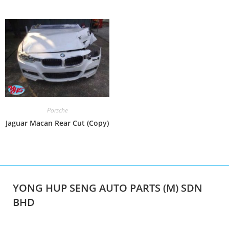
Porsche
Jaguar Macan Rear Cut (Copy)
YONG HUP SENG AUTO PARTS (M) SDN
BHD