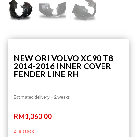
NEW ORI VOLVO XC90 T8
2014-2016 INNER COVER
FENDER LINE RH
Estimated delivery – 2 weeks
RM
1,060.00
2 in stock