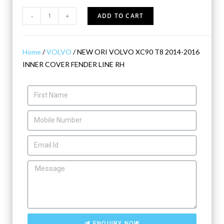
-
+
ADD TO CART
Home
/
VOLVO
/ NEW ORI VOLVO XC90 T8 2014-2016
INNER COVER FENDER LINE RH
ENQUIRY NOW