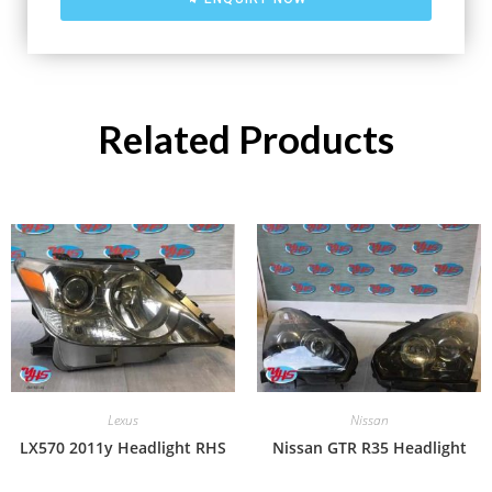
Related Products
Lexus
Nissan
LX570 2011y Headlight RHS
Nissan GTR R35 Headlight