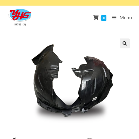
Menu
0