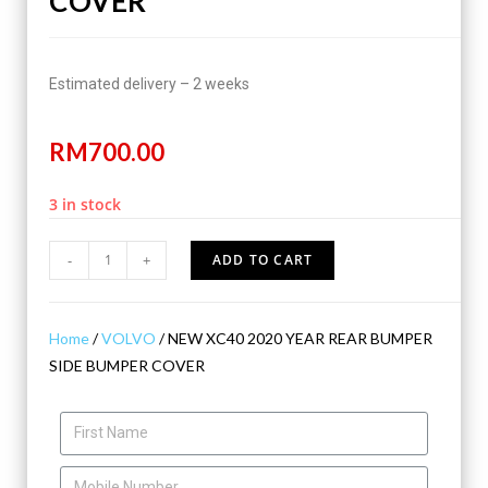
COVER
Estimated delivery – 2 weeks
RM
700.00
3 in stock
-
+
ADD TO CART
Home
/
VOLVO
/ NEW XC40 2020 YEAR REAR BUMPER
SIDE BUMPER COVER