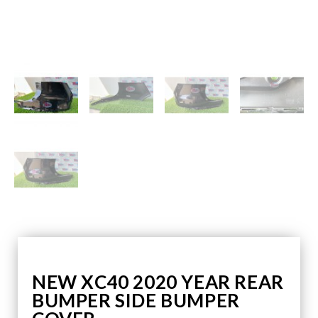
NEW XC40 2020 YEAR REAR
BUMPER SIDE BUMPER