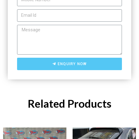
ENQUIRY NOW
Related Products