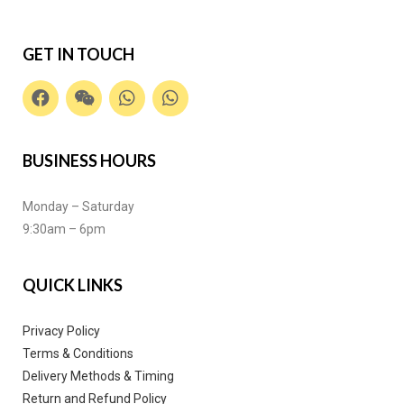
GET IN TOUCH
BUSINESS HOURS
Monday – Saturday
9:30am – 6pm
QUICK LINKS
Privacy Policy
Terms & Conditions
Delivery Methods & Timing
Return and Refund Policy