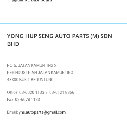
YONG HUP SENG AUTO PARTS (M) SDN
BHD
NO. 5, JALAN KAMUNTING 2
PERINDUSTRIAN JALAN KAMUNTING
48300 BUKIT BERUNTUNG
Office:
03-6020 1133 / 03-6121 8866
Fax:
03-6078 1133
Email:
yhs.autoparts@gmail.com