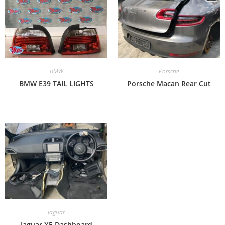
BMW
Porsche
BMW E39 TAIL LIGHTS
Porsche Macan Rear Cut
Jaguar
Jaguar XE Dashboard