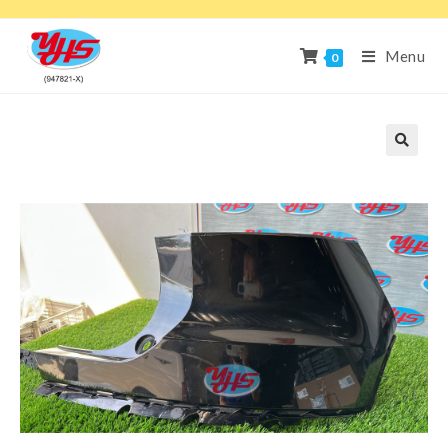
Menu
0