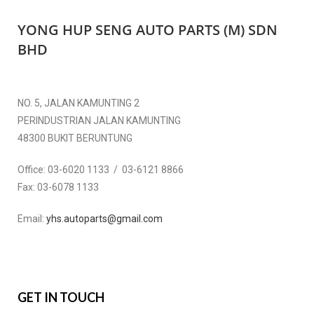
YONG HUP SENG AUTO PARTS (M) SDN
BHD
NO. 5, JALAN KAMUNTING 2
PERINDUSTRIAN JALAN KAMUNTING
48300 BUKIT BERUNTUNG
Office:
03-6020 1133 / 03-6121 8866
Fax:
03-6078 1133
Email:
yhs.autoparts@gmail.com
GET IN TOUCH