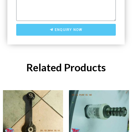
ENQUIRY NOW
Related Products