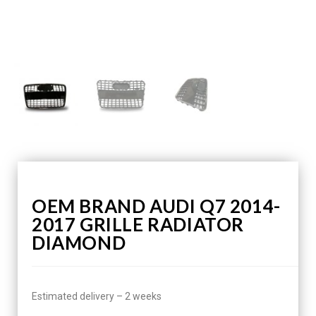
OEM BRAND AUDI Q7 2014-
2017 GRILLE RADIATOR
DIAMOND
Estimated delivery – 2 weeks