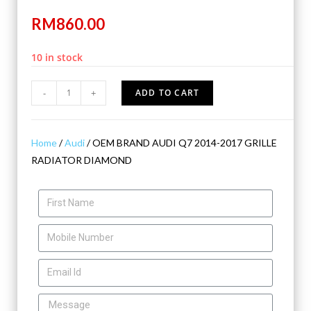
RM
860.00
10 in stock
-
+
ADD TO CART
Home
/
Audi
/ OEM BRAND AUDI Q7 2014-2017 GRILLE
RADIATOR DIAMOND