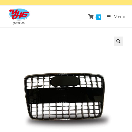
Menu
0