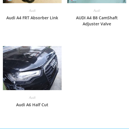
Audi
Audi
Audi A4 FRT Absorber Link
AUDI A4 B8 CamShaft
Adjuster Valve
Audi
Audi A6 Half Cut