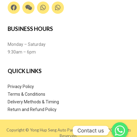
BUSINESS HOURS
Monday – Saturday
9:30am – 6pm
QUICK LINKS
Privacy Policy
Terms & Conditions
Delivery Methods & Timing
Return and Refund Policy
Contact us
Copyright © Yong Hup Seng Auto Parts (M) SDN BHD 2020. All Rights
Reserved.