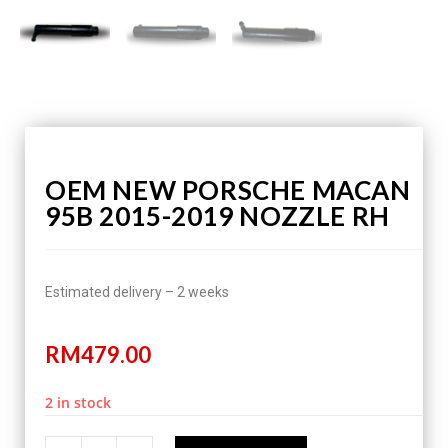
OEM NEW PORSCHE MACAN
95B 2015-2019 NOZZLE RH
Estimated delivery – 2 weeks
RM
479.00
2 in stock