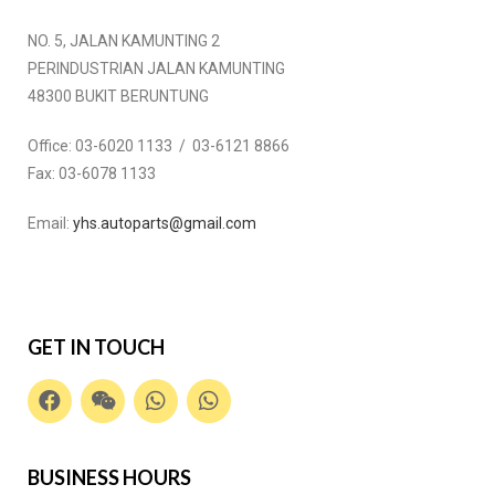
NO. 5, JALAN KAMUNTING 2
PERINDUSTRIAN JALAN KAMUNTING
48300 BUKIT BERUNTUNG
Office:
03-6020 1133 / 03-6121 8866
Fax:
03-6078 1133
Email:
yhs.autoparts@gmail.com
GET IN TOUCH
BUSINESS HOURS