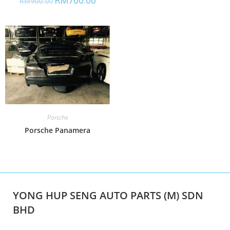
RM
700.00
RM
900.00
Porsche
Porsche Panamera
YONG HUP SENG AUTO PARTS (M) SDN
BHD