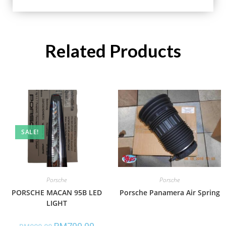
Related Products
SALE!
Porsche
Porsche
PORSCHE MACAN 95B LED
Porsche Panamera Air Spring
LIGHT