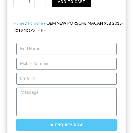
-
+
ADD TO CART
Home
/
Porsche
/ OEM NEW PORSCHE MACAN 95B 2015-
2019 NOZZLE RH
ENQUIRY NOW