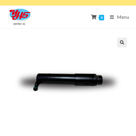
Menu
0