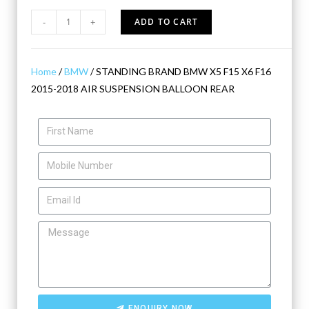
-
+
ADD TO CART
Home
/
BMW
/ STANDING BRAND BMW X5 F15 X6 F16
2015-2018 AIR SUSPENSION BALLOON REAR
ENQUIRY NOW