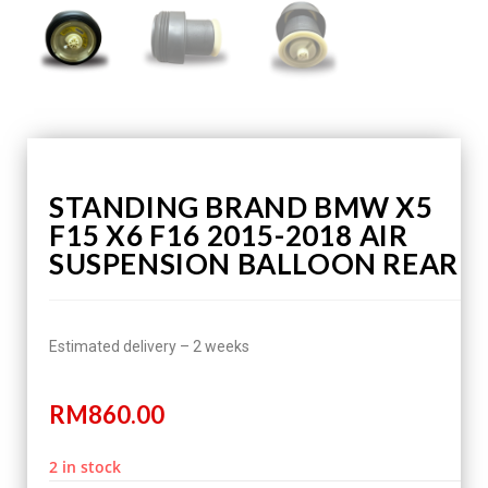
STANDING BRAND BMW X5
F15 X6 F16 2015-2018 AIR
SUSPENSION BALLOON REAR
Estimated delivery – 2 weeks
RM
860.00
2 in stock