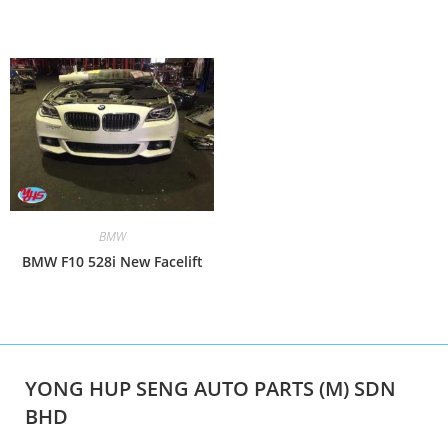
BMW
BMW F10 528i New Facelift
YONG HUP SENG AUTO PARTS (M) SDN
BHD