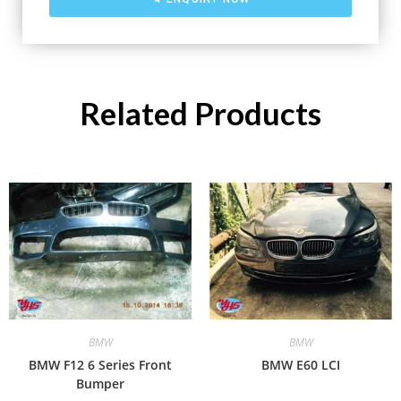
Related Products
BMW
BMW
BMW F12 6 Series Front
BMW E60 LCI
Bumper