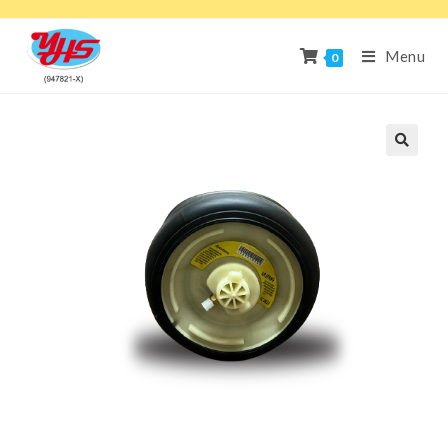
Menu
0