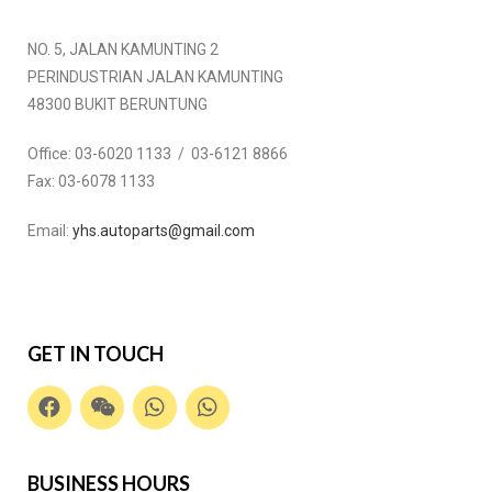
NO. 5, JALAN KAMUNTING 2
PERINDUSTRIAN JALAN KAMUNTING
48300 BUKIT BERUNTUNG
Office:
03-6020 1133 / 03-6121 8866
Fax:
03-6078 1133
Email:
yhs.autoparts@gmail.com
GET IN TOUCH
BUSINESS HOURS