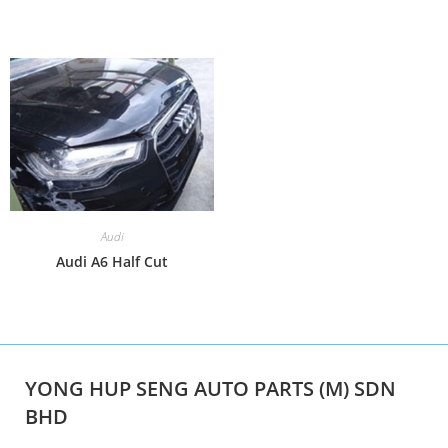
Audi
Audi A6 Half Cut
YONG HUP SENG AUTO PARTS (M) SDN
BHD