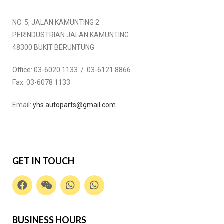
NO. 5, JALAN KAMUNTING 2
PERINDUSTRIAN JALAN KAMUNTING
48300 BUKIT BERUNTUNG
Office:
03-6020 1133 / 03-6121 8866
Fax:
03-6078 1133
Email:
yhs.autoparts@gmail.com
GET IN TOUCH
BUSINESS HOURS