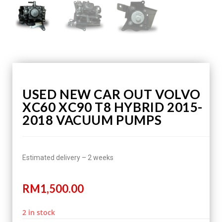
USED NEW CAR OUT VOLVO
XC60 XC90 T8 HYBRID 2015-
2018 VACUUM PUMPS
Estimated delivery – 2 weeks
RM
1,500.00
2 in stock