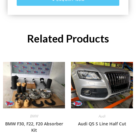
Related Products
BMW
Audi
BMW F30, F22, F20 Absorber
Audi Q5 S Line Half Cut
Kit