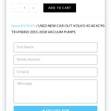
-
+
ADD TO CART
Home
/
VOLVO
/ USED NEW CAR OUT VOLVO XC60 XC90
T8 HYBRID 2015-2018 VACUUM PUMPS
ENQUIRY NOW