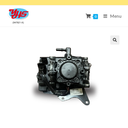
Menu
0