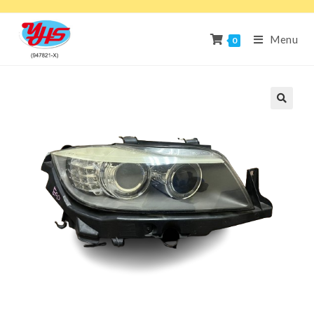
Menu
0