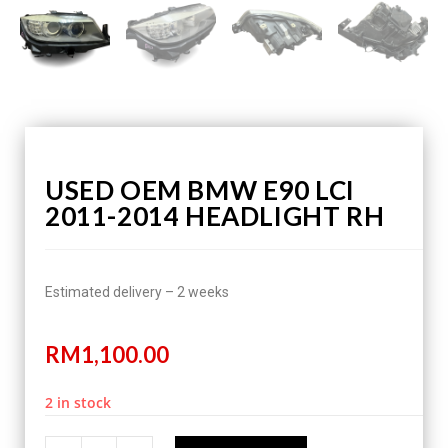
USED OEM BMW E90 LCI
2011-2014 HEADLIGHT RH
Estimated delivery – 2 weeks
RM
1,100.00
2 in stock