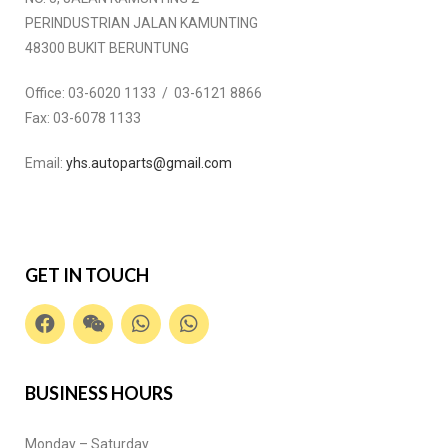
PERINDUSTRIAN JALAN KAMUNTING
48300 BUKIT BERUNTUNG
Office:
03-6020 1133 / 03-6121 8866
Fax:
03-6078 1133
Email:
yhs.autoparts@gmail.com
GET IN TOUCH
BUSINESS HOURS
Monday – Saturday