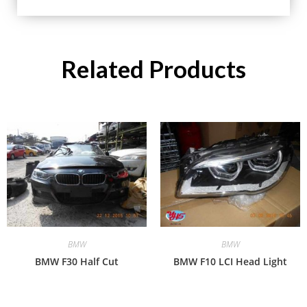
Related Products
BMW
BMW
BMW F30 Half Cut
BMW F10 LCI Head Light