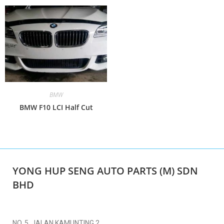
BMW
BMW F10 LCI Half Cut
YONG HUP SENG AUTO PARTS (M) SDN
BHD
NO. 5, JALAN KAMUNTING 2