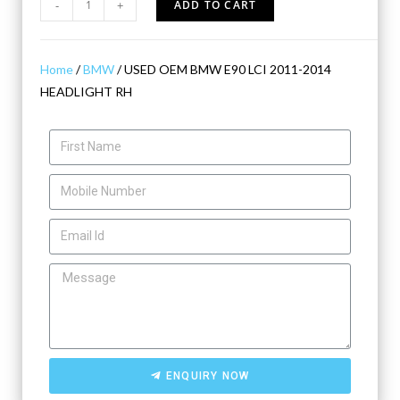
-
+
ADD TO CART
Home
/
BMW
/ USED OEM BMW E90 LCI 2011-2014
HEADLIGHT RH
ENQUIRY NOW