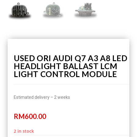
USED ORI AUDI Q7 A3 A8 LED
HEADLIGHT BALLAST LCM
LIGHT CONTROL MODULE
Estimated delivery – 2 weeks
RM
600.00
2 in stock