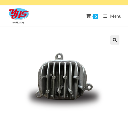
Menu
0