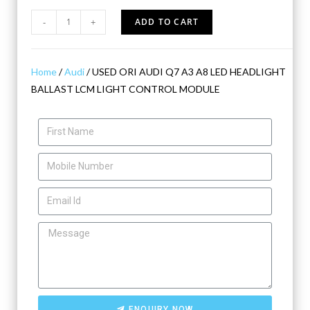
-
+
ADD TO CART
Home
/
Audi
/ USED ORI AUDI Q7 A3 A8 LED HEADLIGHT
BALLAST LCM LIGHT CONTROL MODULE
ENQUIRY NOW