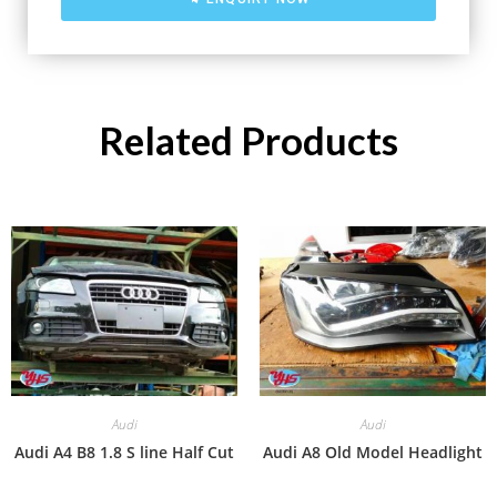
Related Products
Audi
Audi
Audi A4 B8 1.8 S line Half Cut
Audi A8 Old Model Headlight