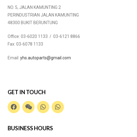
NO. 5, JALAN KAMUNTING 2
PERINDUSTRIAN JALAN KAMUNTING
48300 BUKIT BERUNTUNG
Office:
03-6020 1133 / 03-6121 8866
Fax:
03-6078 1133
Email:
yhs.autoparts@gmail.com
GET IN TOUCH
BUSINESS HOURS