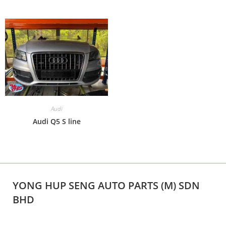
Audi
Audi Q5 S line
YONG HUP SENG AUTO PARTS (M) SDN
BHD