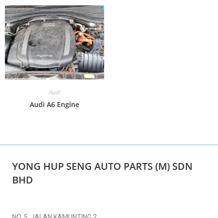
Audi
Audi A6 Engine
YONG HUP SENG AUTO PARTS (M) SDN
BHD
NO. 5, JALAN KAMUNTING 2