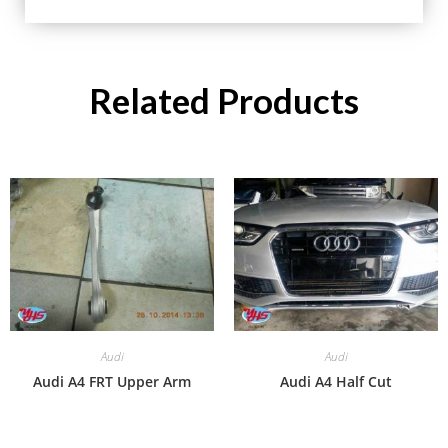
Related Products
Audi
Audi
Audi A4 FRT Upper Arm
Audi A4 Half Cut