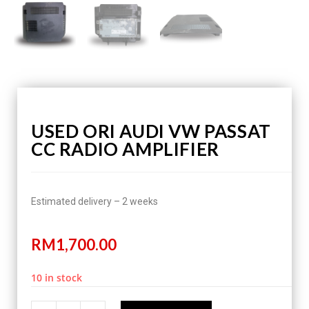
USED ORI AUDI VW PASSAT
CC RADIO AMPLIFIER
Estimated delivery – 2 weeks
RM
1,700.00
10 in stock