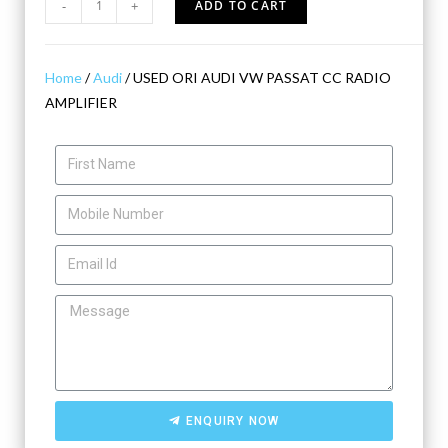
-
+
ADD TO CART
Home
/
Audi
/ USED ORI AUDI VW PASSAT CC RADIO
AMPLIFIER
ENQUIRY NOW