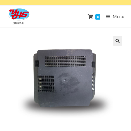
Menu
0