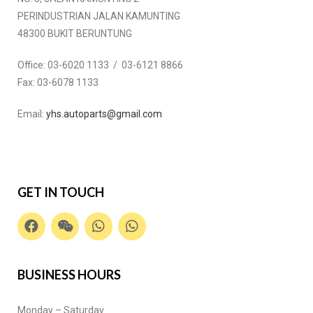
PERINDUSTRIAN JALAN KAMUNTING
48300 BUKIT BERUNTUNG
Office:
03-6020 1133 / 03-6121 8866
Fax:
03-6078 1133
Email:
yhs.autoparts@gmail.com
GET IN TOUCH
BUSINESS HOURS
Monday – Saturday