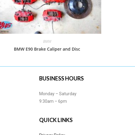
BMW
BMW E90 Brake Caliper and Disc
BUSINESS HOURS
Monday – Saturday
9:30am – 6pm
QUICK LINKS