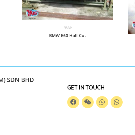
BMW
BMW E60 Half Cut
M) SDN BHD
GET IN TOUCH