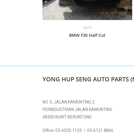
BMW
BMW F30 Half Cut
YONG HUP SENG AUTO PARTS (
NO. 5, JALAN KAMUNTING 2
PERINDUSTRIAN JALAN KAMUNTING
48300 BUKIT BERUNTUNG
Office:
03-6020 1133 / 03-6121 8866