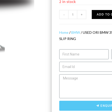
2 in stock
-
+
ADD TO 
Home
/
BMW
/ USED ORI BMW 3
SLIP RING
ENQUI