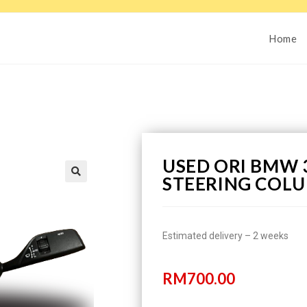
Home
USED ORI BMW 3
STEERING COLU
Estimated delivery – 2 weeks
RM
700.00