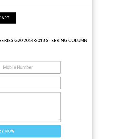
CART
SERIES G20 2014-2018 STEERING COLUMN
RY NOW