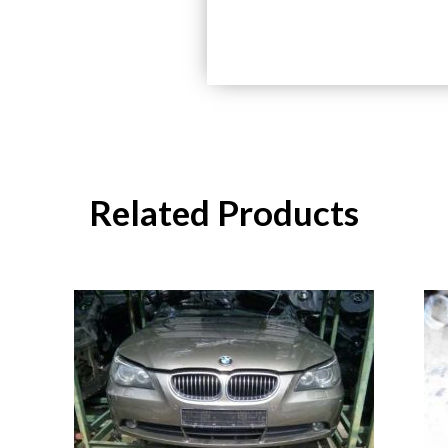
Related Products