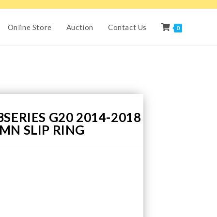
Online Store
Auction
Contact Us
0
SERIES G20 2014-2018
MN SLIP RING