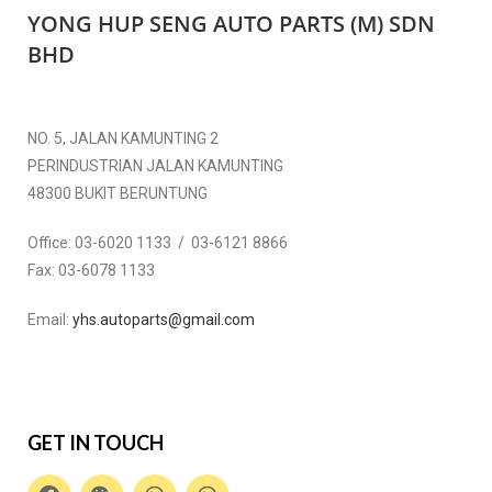
YONG HUP SENG AUTO PARTS (M) SDN
BHD
NO. 5, JALAN KAMUNTING 2
PERINDUSTRIAN JALAN KAMUNTING
48300 BUKIT BERUNTUNG
Office:
03-6020 1133 / 03-6121 8866
Fax:
03-6078 1133
Email:
yhs.autoparts@gmail.com
GET IN TOUCH