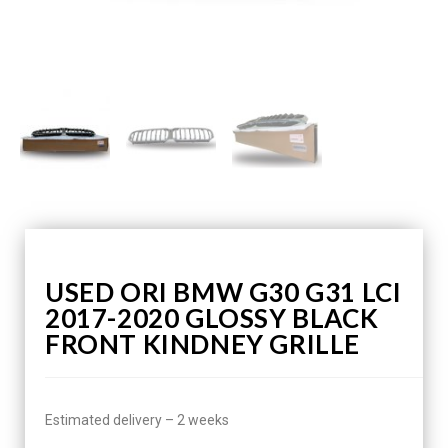
USED ORI BMW G30 G31 LCI
2017-2020 GLOSSY BLACK
FRONT KINDNEY GRILLE
Estimated delivery – 2 weeks