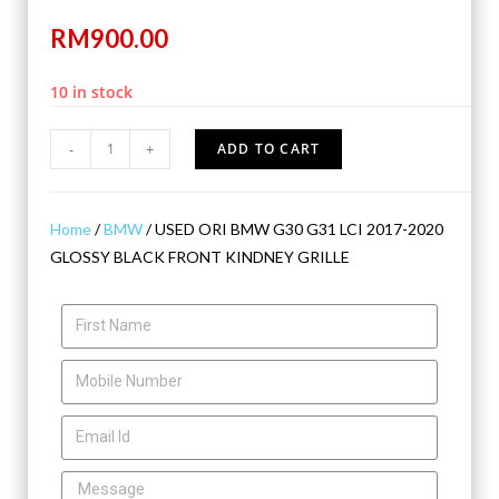
RM
900.00
10 in stock
-
+
ADD TO CART
Home
/
BMW
/ USED ORI BMW G30 G31 LCI 2017-2020
GLOSSY BLACK FRONT KINDNEY GRILLE