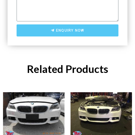
ENQUIRY NOW
Related Products