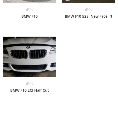
BMW
BMW
BMW F10
BMW F10 528i New Facelift
BMW
BMW F10 LCI Half Cut