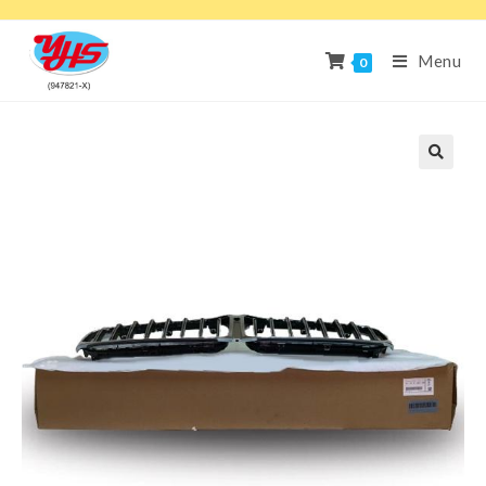
Menu
0