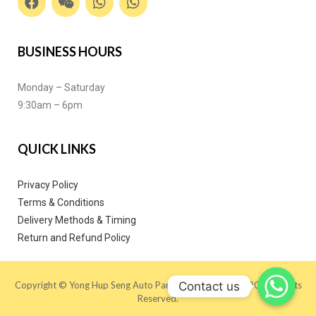
BUSINESS HOURS
Monday – Saturday
9:30am – 6pm
QUICK LINKS
Privacy Policy
Terms & Conditions
Delivery Methods & Timing
Return and Refund Policy
Contact us
Copyright © Yong Hup Seng Auto Parts (M) SDN BHD 2020. All Rights
Reserved.