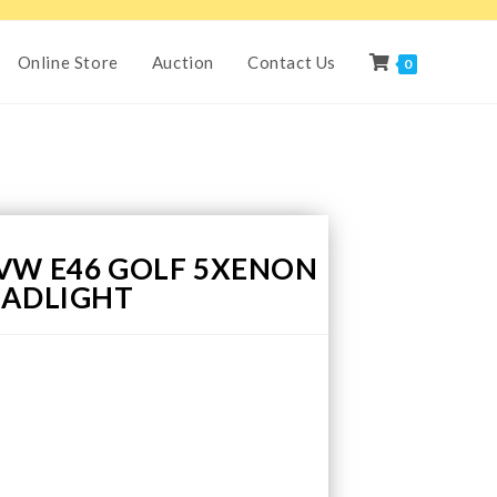
Online Store
Auction
Contact Us
0
VW E46 GOLF 5XENON
EADLIGHT