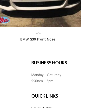
BMW
BMW G30 Front Nose
BUSINESS HOURS
Monday – Saturday
9:30am – 6pm
QUICK LINKS