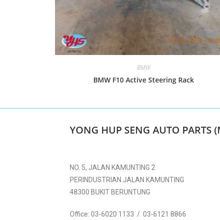
BMW
BMW F10 Active Steering Rack
YONG HUP SENG AUTO PARTS (
NO. 5, JALAN KAMUNTING 2
PERINDUSTRIAN JALAN KAMUNTING
48300 BUKIT BERUNTUNG
Office:
03-6020 1133 / 03-6121 8866