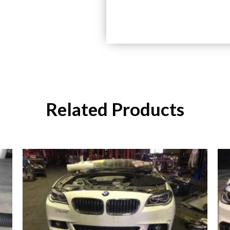
Related Products