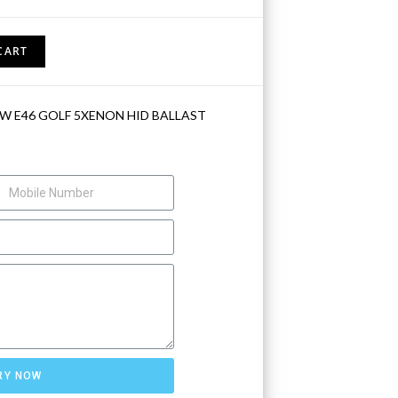
CART
W E46 GOLF 5XENON HID BALLAST
RY NOW