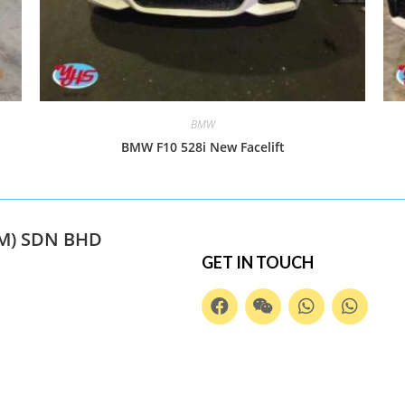
BMW
BMW F10 528i New Facelift
M) SDN BHD
GET IN TOUCH