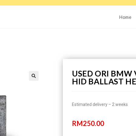
Home
USED ORI BMW 
HID BALLAST H
Estimated delivery – 2 weeks
RM
250.00