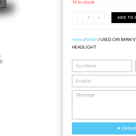
10 in stock
-
+
ADD TO 
Home
/
BMW
/ USED ORI BMW V
HEADLIGHT
ENQUI