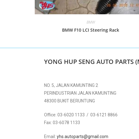
BMW
BMW F10 LCI Steering Rack
YONG HUP SENG AUTO PARTS (
NO. 5, JALAN KAMUNTING 2
PERINDUSTRIAN JALAN KAMUNTING
48300 BUKIT BERUNTUNG
Office:
03-6020 1133 / 03-6121 8866
Fax:
03-6078 1133
Email:
yhs.autoparts@gmail.com