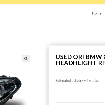
Home
USED ORI BMW X
HEADHLIGHT R
Estimated delivery – 2 weeks