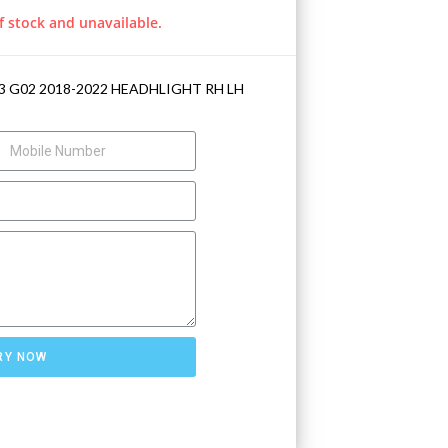
f stock and unavailable.
3 G02 2018-2022 HEADHLIGHT RH LH
RY NOW