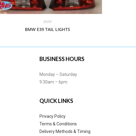
BMW
BMW E39 TAIL LIGHTS
BUSINESS HOURS
Monday – Saturday
9:30am – 6pm
QUICK LINKS
Privacy Policy
Terms & Conditions
Delivery Methods & Timing