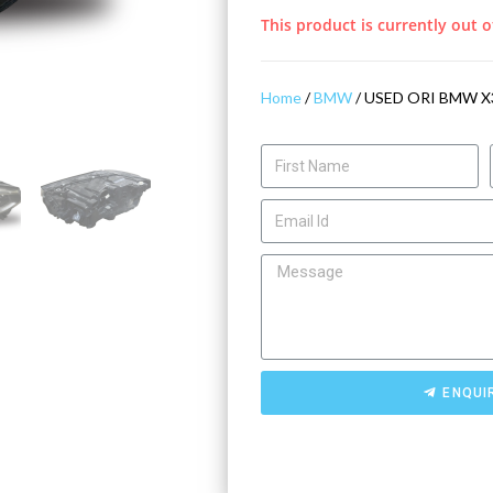
This product is currently out o
Home
/
BMW
/ USED ORI BMW X
ENQUI