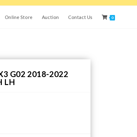
Online Store
Auction
Contact Us
0
3 G02 2018-2022
H LH