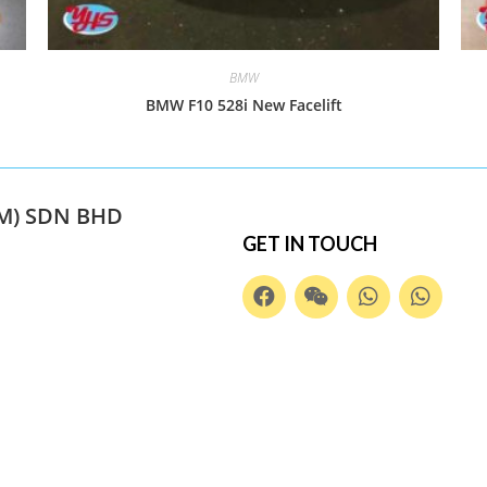
BMW
BMW F10 528i New Facelift
M) SDN BHD
GET IN TOUCH