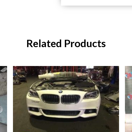
Related Products