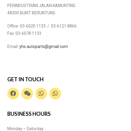
PERINDUSTRIAN JALAN KAMUNTING
48300 BUKIT BERUNTUNG
Office:
03-6020 1133 / 03-6121 8866
Fax:
03-6078 1133
Email:
yhs.autoparts@gmail.com
GET IN TOUCH
BUSINESS HOURS
Monday – Saturday