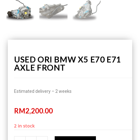
USED ORI BMW X5 E70 E71
AXLE FRONT
Estimated delivery – 2 weeks
RM
2,200.00
2 in stock