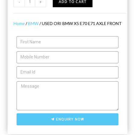
-
+
ADD TO CART
Home
/
BMW
/ USED ORI BMW X5 E70 E71 AXLE FRONT
ENQUIRY NOW