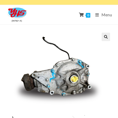
Menu
0