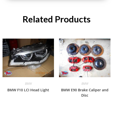
Related Products
BMW
BMW
BMW F10 LCI Head Light
BMW E90 Brake Caliper and
Disc