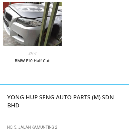
BMW
BMW F10 Half Cut
YONG HUP SENG AUTO PARTS (M) SDN
BHD
NO. 5, JALAN KAMUNTING 2