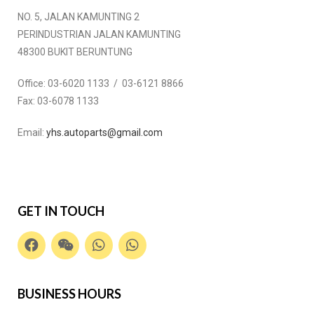
NO. 5, JALAN KAMUNTING 2
PERINDUSTRIAN JALAN KAMUNTING
48300 BUKIT BERUNTUNG
Office:
03-6020 1133 / 03-6121 8866
Fax:
03-6078 1133
Email:
yhs.autoparts@gmail.com
GET IN TOUCH
BUSINESS HOURS