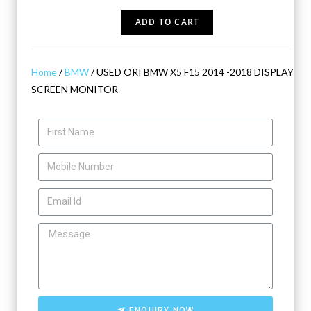
ADD TO CART
Home
/
BMW
/ USED ORI BMW X5 F15 2014 -2018 DISPLAY
SCREEN MONITOR
ENQUIRY NOW