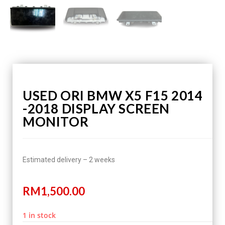
USED ORI BMW X5 F15 2014
-2018 DISPLAY SCREEN
MONITOR
Estimated delivery – 2 weeks
RM
1,500.00
1 in stock