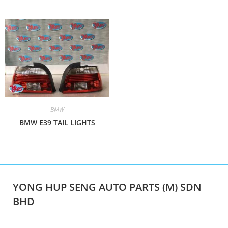
BMW
BMW E39 TAIL LIGHTS
YONG HUP SENG AUTO PARTS (M) SDN
BHD