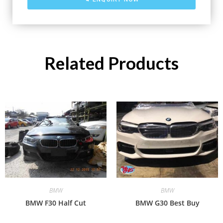
Related Products
BMW
BMW
BMW F30 Half Cut
BMW G30 Best Buy