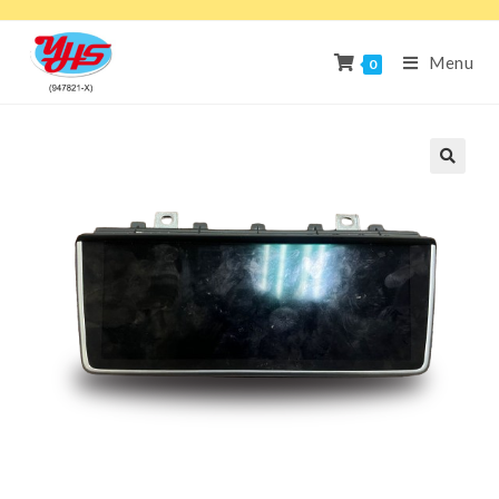
Menu
0