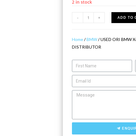
2 in stock
-
+
ADD TO 
Home
/
BMW
/ USED ORI BMW X6
DISTRIBUTOR
ENQUI