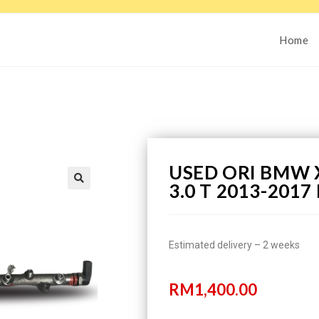
Home
USED ORI BMW X
3.0 T 2013-201
Estimated delivery – 2 weeks
RM
1,400.00