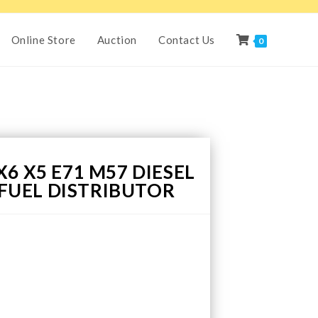
Online Store
Auction
Contact Us
0
6 X5 E71 M57 DIESEL
7 FUEL DISTRIBUTOR