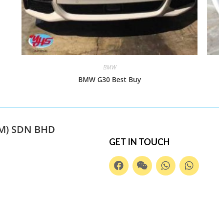
BMW
BMW G30 Best Buy
M) SDN BHD
GET IN TOUCH