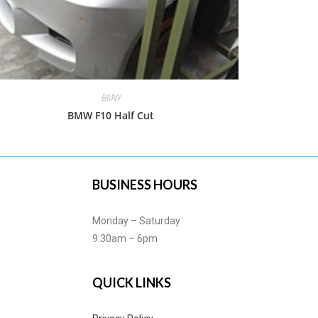
BMW
BMW F10 Half Cut
BUSINESS HOURS
Monday – Saturday
9:30am – 6pm
QUICK LINKS