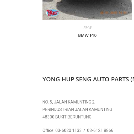
BMW
BMW F10
YONG HUP SENG AUTO PARTS (
NO. 5, JALAN KAMUNTING 2
PERINDUSTRIAN JALAN KAMUNTING
48300 BUKIT BERUNTUNG
Office:
03-6020 1133 / 03-6121 8866