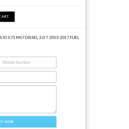
CART
 X5 E71 M57 DIESEL 3.0 T 2013-2017 FUEL
RY NOW