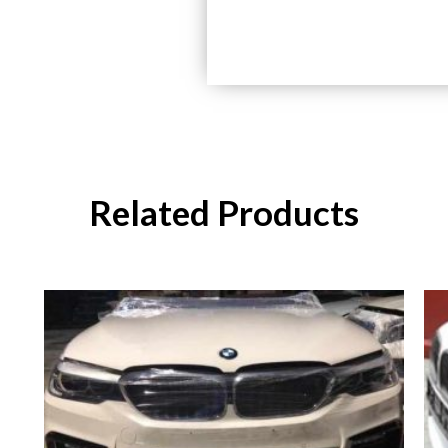
Related Products