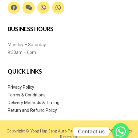
BUSINESS HOURS
Monday – Saturday
9:30am – 6pm
QUICK LINKS
Privacy Policy
Terms & Conditions
Delivery Methods & Timing
Return and Refund Policy
Contact us
Copyright © Yong Hup Seng Auto Parts (M) SDN BHD 2020. All Rights
Reserved.