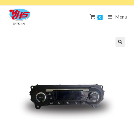
Menu
0