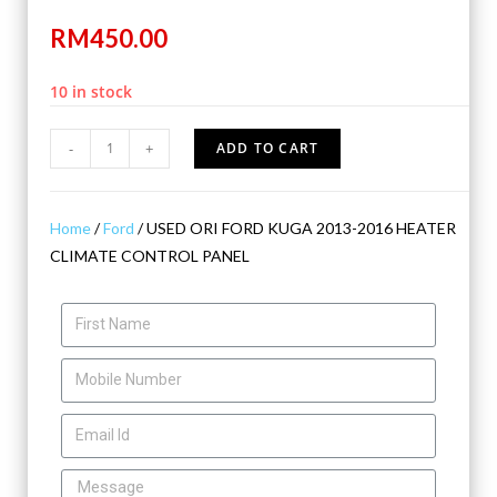
RM
450.00
10 in stock
-
+
ADD TO CART
Home
/
Ford
/ USED ORI FORD KUGA 2013-2016 HEATER
CLIMATE CONTROL PANEL