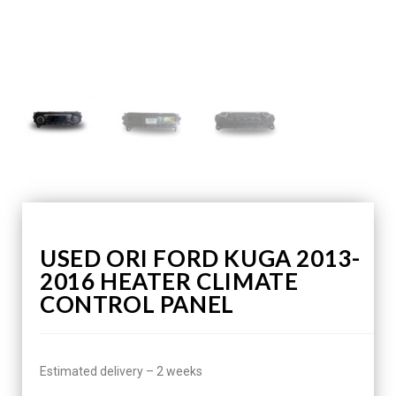
USED ORI FORD KUGA 2013-
2016 HEATER CLIMATE
CONTROL PANEL
Estimated delivery – 2 weeks