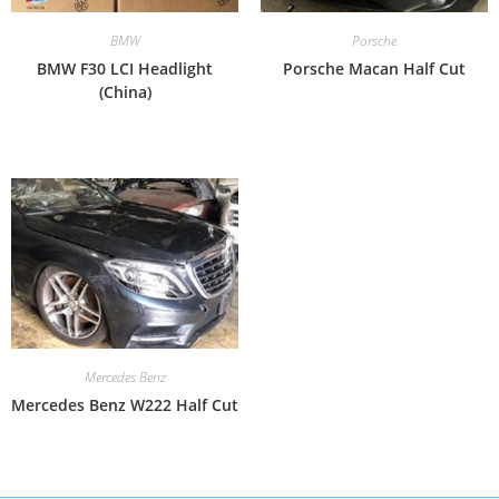
BMW
Porsche
BMW F30 LCI Headlight
Porsche Macan Half Cut
(China)
Mercedes Benz
Mercedes Benz W222 Half Cut