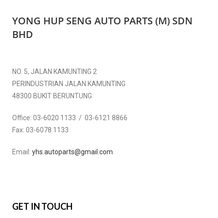
YONG HUP SENG AUTO PARTS (M) SDN
BHD
NO. 5, JALAN KAMUNTING 2
PERINDUSTRIAN JALAN KAMUNTING
48300 BUKIT BERUNTUNG
Office:
03-6020 1133 / 03-6121 8866
Fax:
03-6078 1133
Email:
yhs.autoparts@gmail.com
GET IN TOUCH