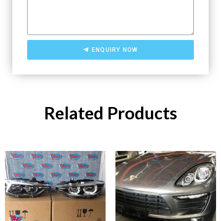
ENQUIRY NOW
Related Products