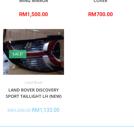
WING MIRROR
COVER
RM
1,500.00
RM
700.00
SALE!
Land Rover
LAND ROVER DISCOVERY
SPORT TAILLIGHT LH (NEW)
RM
1,133.00
RM
1,300.00