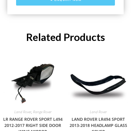
Related Products
Land Rover
,
Range Rover
Land Rover
LR RANGE ROVER SPORT L494
LAND ROVER LR494 SPORT
2012-2017 RIGHT SIDE DOOR
2013-2018 HEADLAMP GLASS