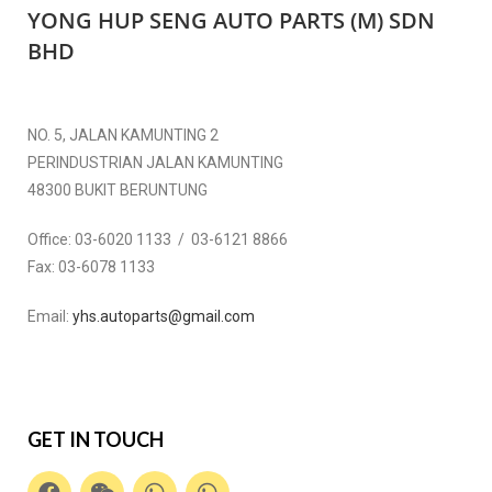
YONG HUP SENG AUTO PARTS (M) SDN
BHD
NO. 5, JALAN KAMUNTING 2
PERINDUSTRIAN JALAN KAMUNTING
48300 BUKIT BERUNTUNG
Office:
03-6020 1133 / 03-6121 8866
Fax:
03-6078 1133
Email:
yhs.autoparts@gmail.com
GET IN TOUCH