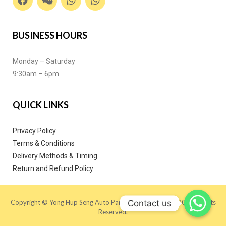
BUSINESS HOURS
Monday – Saturday
9:30am – 6pm
QUICK LINKS
Privacy Policy
Terms & Conditions
Delivery Methods & Timing
Return and Refund Policy
Contact us
Copyright © Yong Hup Seng Auto Parts (M) SDN BHD 2020. All Rights
Reserved.