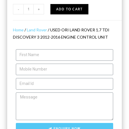
-
+
ADD TO CART
Home
/
Land Rover
/ USED ORI LAND ROVER 1.7 TDI
DISCOVERY 3 2012-2016 ENGINE CONTROL UNIT
ENQUIRY NOW