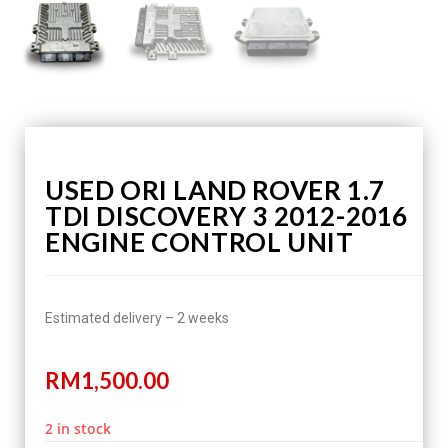
USED ORI LAND ROVER 1.7
TDI DISCOVERY 3 2012-2016
ENGINE CONTROL UNIT
Estimated delivery – 2 weeks
RM
1,500.00
2 in stock