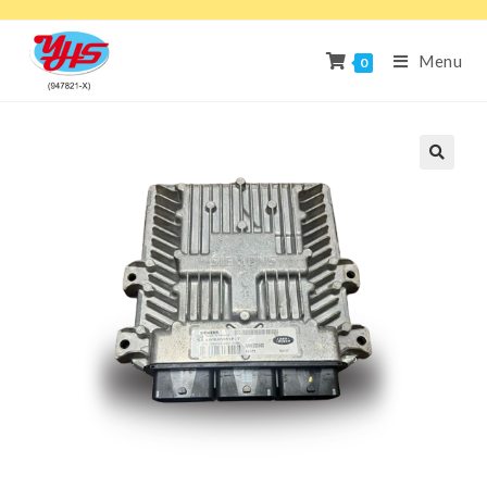
Menu
0