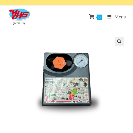
Menu
0