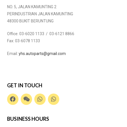
NO. 5, JALAN KAMUNTING 2
PERINDUSTRIAN JALAN KAMUNTING
48300 BUKIT BERUNTUNG
Office:
03-6020 1133 / 03-6121 8866
Fax:
03-6078 1133
Email:
yhs.autoparts@gmail.com
GET IN TOUCH
BUSINESS HOURS