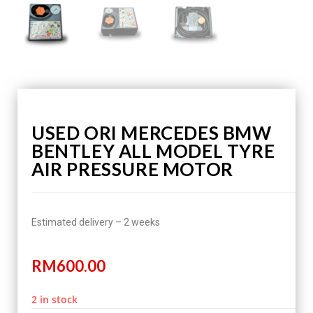
USED ORI MERCEDES BMW
BENTLEY ALL MODEL TYRE
AIR PRESSURE MOTOR
Estimated delivery – 2 weeks
RM
600.00
2 in stock