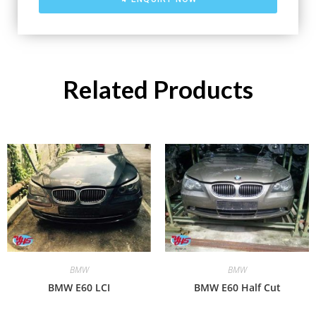
Related Products
BMW
BMW
BMW E60 LCI
BMW E60 Half Cut