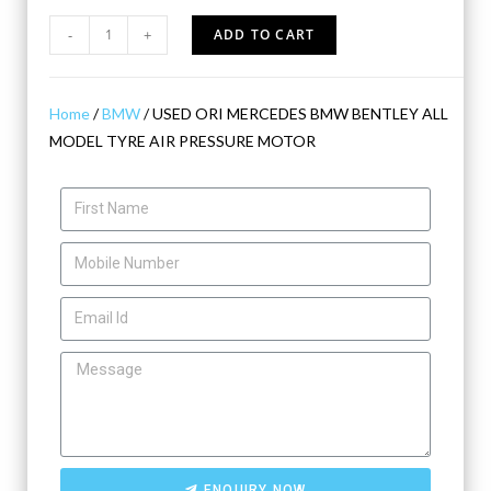
-
+
ADD TO CART
Home
/
BMW
/ USED ORI MERCEDES BMW BENTLEY ALL
MODEL TYRE AIR PRESSURE MOTOR
ENQUIRY NOW