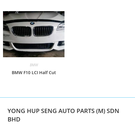
BMW
BMW F10 LCI Half Cut
YONG HUP SENG AUTO PARTS (M) SDN
BHD