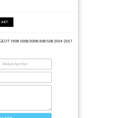
CART
GEOT 5908 5008/3008/308/508 2014-2017