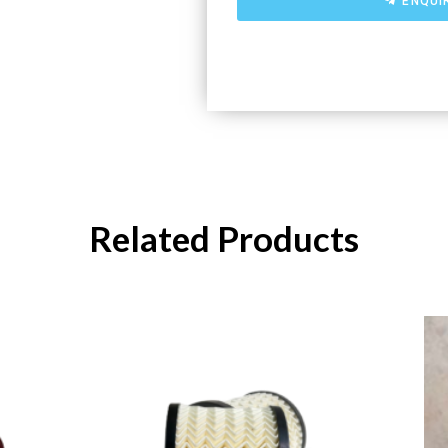
ENQUI
Related Products