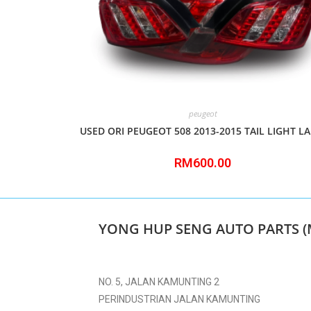
peugeot
USED ORI PEUGEOT 508 2013-2015 TAIL LIGHT L
RM
600.00
YONG HUP SENG AUTO PARTS (
NO. 5, JALAN KAMUNTING 2
PERINDUSTRIAN JALAN KAMUNTING