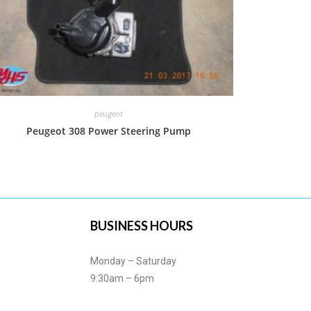
peugeot
Peugeot 308 Power Steering Pump
BUSINESS HOURS
Monday – Saturday
9:30am – 6pm