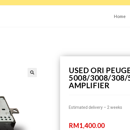
Home
USED ORI PEUG
5008/3008/308/
AMPLIFIER
Estimated delivery – 2 weeks
RM
1,400.00