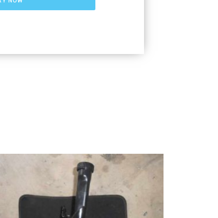
RY NOW