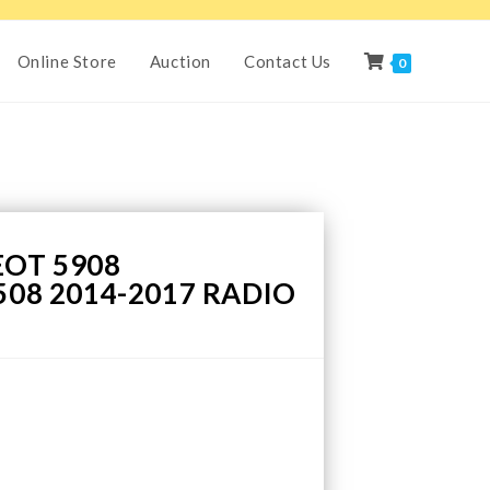
Online Store
Auction
Contact Us
0
EOT 5908
508 2014-2017 RADIO