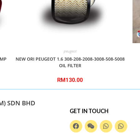
peugeot
AMP
NEW ORI PEUGEOT 1.6 308-208-2008-3008-508-5008
OIL FILTER
RM
130.00
M) SDN BHD
GET IN TOUCH