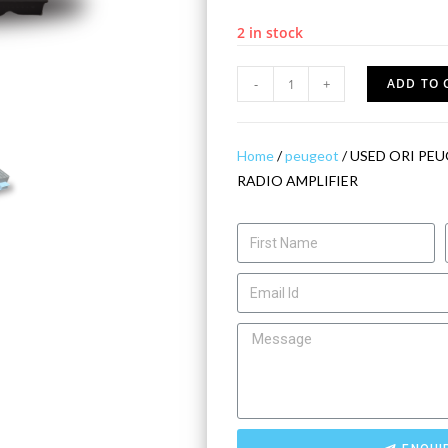
2 in stock
-
+
ADD TO 
Home
/
peugeot
/ USED ORI PEU
RADIO AMPLIFIER