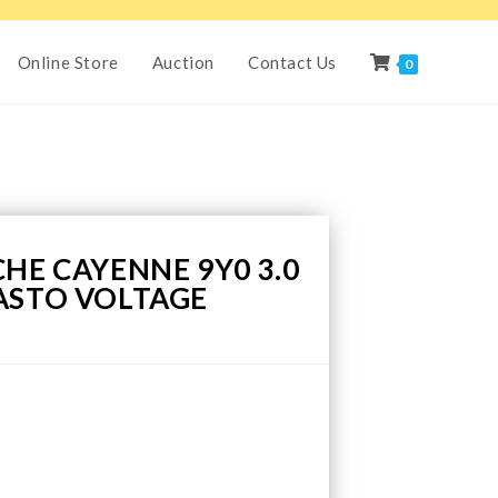
Online Store
Auction
Contact Us
0
HE CAYENNE 9Y0 3.0
ASTO VOLTAGE