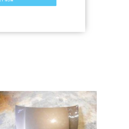
RY NOW