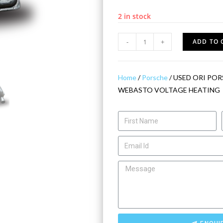
2 in stock
-
+
ADD TO 
Home
/
Porsche
/ USED ORI POR
WEBASTO VOLTAGE HEATING