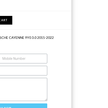
CART
SCHE CAYENNE 9Y0 3.0 2015-2022