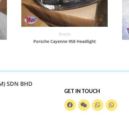
Porsche
Porsche Cayenne 958 Headlight
M) SDN BHD
GET IN TOUCH