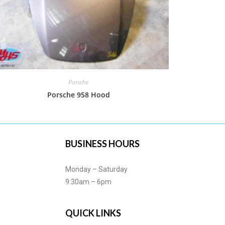
Porsche
Porsche 958 Hood
BUSINESS HOURS
Monday – Saturday
9:30am – 6pm
QUICK LINKS