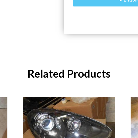
ENQUI
Related Products