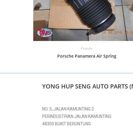
Porsche
Porsche Panamera Air Spring
YONG HUP SENG AUTO PARTS (
NO. 5, JALAN KAMUNTING 2
PERINDUSTRIAN JALAN KAMUNTING
48300 BUKIT BERUNTUNG