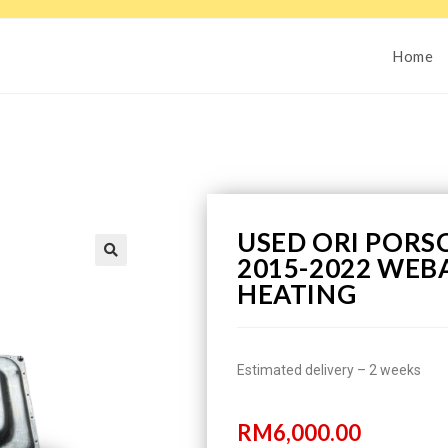
Home
USED ORI PORSC
2015-2022 WEB
HEATING
Estimated delivery – 2 weeks
RM
6,000.00