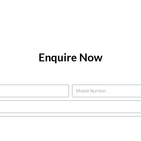
Enquire Now