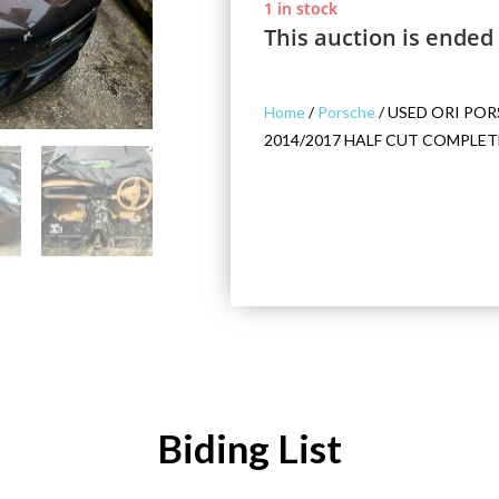
1 in stock
This auction is ended
Home
/
Porsche
/ USED ORI POR
2014/2017 HALF CUT COMPLET
Biding List