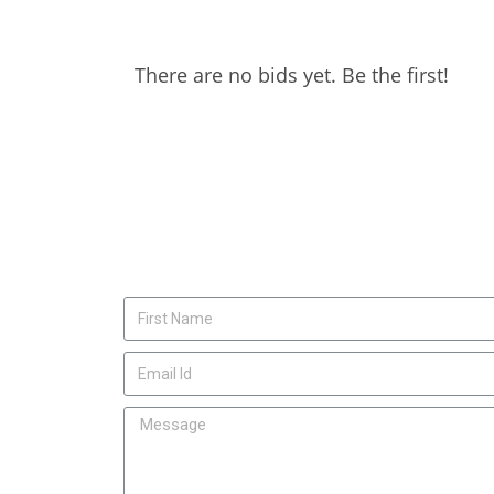
There are no bids yet. Be the first!