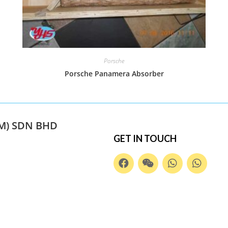
Porsche
Porsche Panamera Absorber
M) SDN BHD
GET IN TOUCH