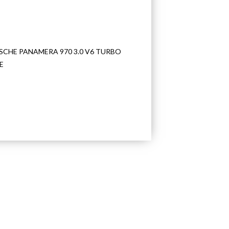
SCHE PANAMERA 970 3.0 V6 TURBO
E