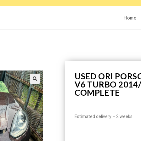
Home
USED ORI PORS
V6 TURBO 2014
COMPLETE
Estimated delivery – 2 weeks