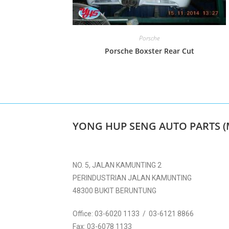
Porsche
Porsche Boxster Rear Cut
YONG HUP SENG AUTO PARTS (
NO. 5, JALAN KAMUNTING 2
PERINDUSTRIAN JALAN KAMUNTING
48300 BUKIT BERUNTUNG
Office:
03-6020 1133 / 03-6121 8866
Fax:
03-6078 1133