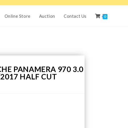
Online Store
Auction
Contact Us
0
CHE PANAMERA 970 3.0
/2017 HALF CUT