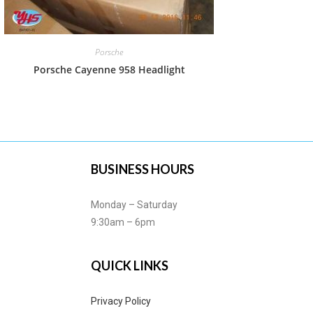
Porsche
Porsche Cayenne 958 Headlight
BUSINESS HOURS
Monday – Saturday
9:30am – 6pm
QUICK LINKS
Privacy Policy