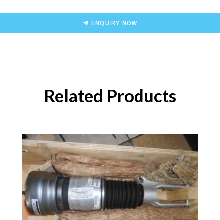
ENQUIRY NOW
Related Products