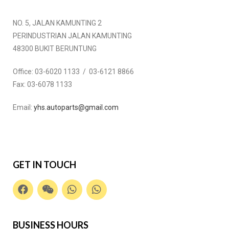
NO. 5, JALAN KAMUNTING 2
PERINDUSTRIAN JALAN KAMUNTING
48300 BUKIT BERUNTUNG
Office:
03-6020 1133 / 03-6121 8866
Fax:
03-6078 1133
Email:
yhs.autoparts@gmail.com
GET IN TOUCH
BUSINESS HOURS