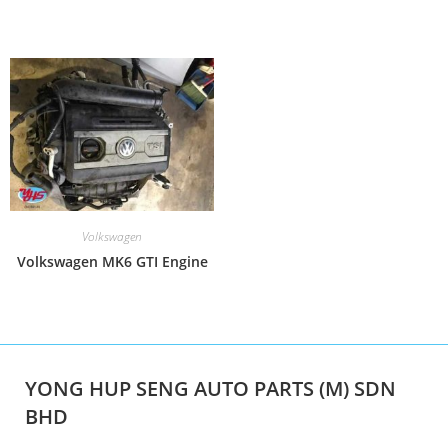
Volkswagen
Volkswagen MK6 GTI Engine
YONG HUP SENG AUTO PARTS (M) SDN
BHD