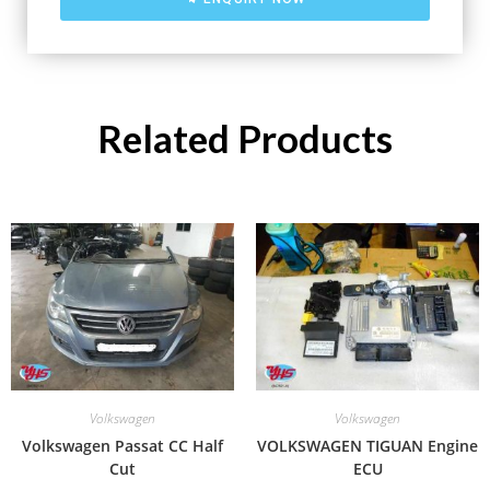
Related Products
Volkswagen
Volkswagen
Volkswagen Passat CC Half
VOLKSWAGEN TIGUAN Engine
Cut
ECU