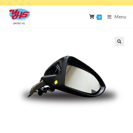
Menu
0