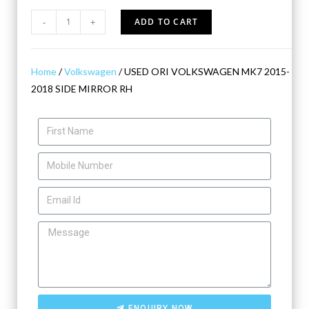
-
+
ADD TO CART
Home
/
Volkswagen
/ USED ORI VOLKSWAGEN MK7 2015-
2018 SIDE MIRROR RH
ENQUIRY NOW