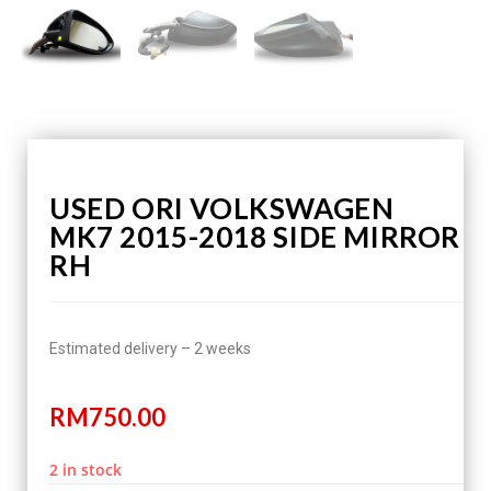
USED ORI VOLKSWAGEN
MK7 2015-2018 SIDE MIRROR
RH
Estimated delivery – 2 weeks
RM
750.00
2 in stock