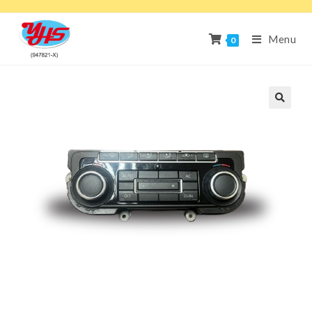
Menu
0