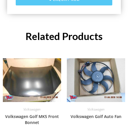
Related Products
Volkswagen
Volkswagen
Volkswagen Golf MK5 Front
Volkswagen Golf Auto Fan
Bonnet