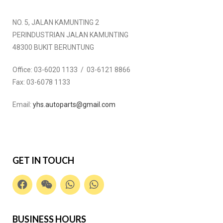
NO. 5, JALAN KAMUNTING 2
PERINDUSTRIAN JALAN KAMUNTING
48300 BUKIT BERUNTUNG
Office:
03-6020 1133 / 03-6121 8866
Fax:
03-6078 1133
Email:
yhs.autoparts@gmail.com
GET IN TOUCH
BUSINESS HOURS