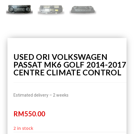
USED ORI VOLKSWAGEN
PASSAT MK6 GOLF 2014-2017
CENTRE CLIMATE CONTROL
Estimated delivery – 2 weeks
RM
550.00
2 in stock