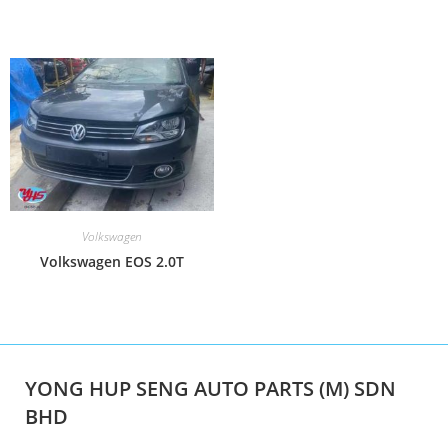
Volkswagen
Volkswagen EOS 2.0T
YONG HUP SENG AUTO PARTS (M) SDN
BHD