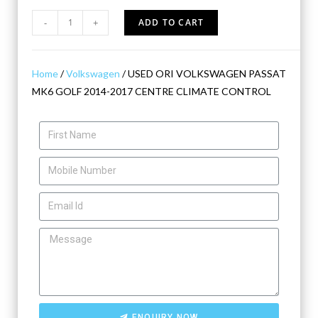
-
+
ADD TO CART
Home
/
Volkswagen
/ USED ORI VOLKSWAGEN PASSAT
MK6 GOLF 2014-2017 CENTRE CLIMATE CONTROL
ENQUIRY NOW