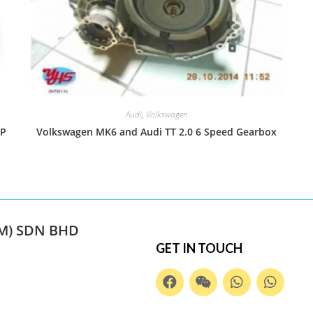
Audi
,
Volkswagen
MP
Volkswagen MK6 and Audi TT 2.0 6 Speed Gearbox
M) SDN BHD
GET IN TOUCH