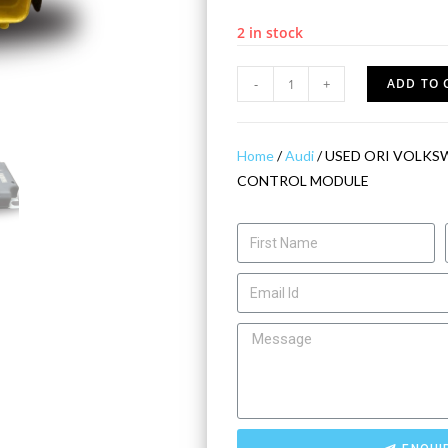
2 in stock
-
+
ADD TO 
Home
/
Audi
/ USED ORI VOLKS
CONTROL MODULE