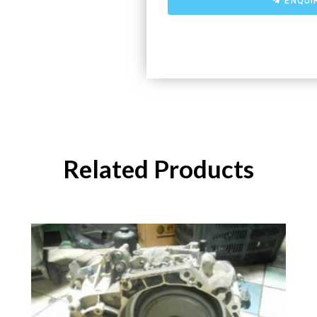
ENQUI
Related Products