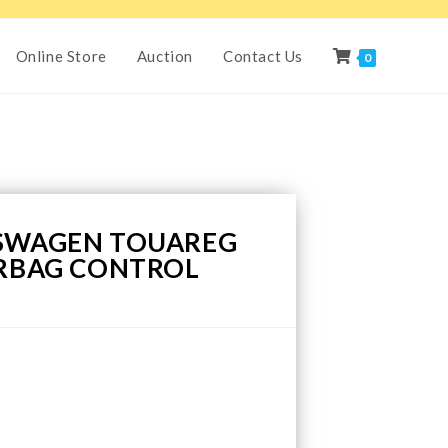
Online Store
Auction
Contact Us
0
KSWAGEN TOUAREG
IRBAG CONTROL