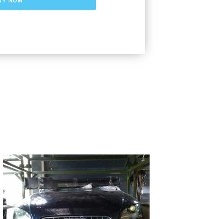
RY NOW