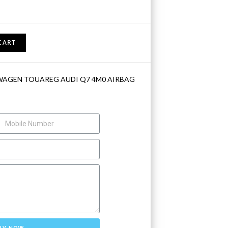
CART
WAGEN TOUAREG AUDI Q7 4M0 AIRBAG