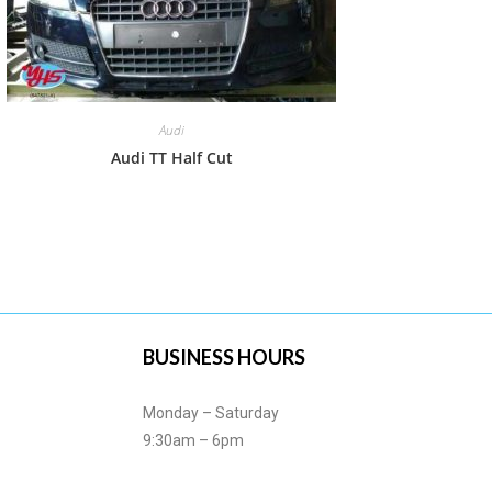
Audi
Audi TT Half Cut
BUSINESS HOURS
Monday – Saturday
9:30am – 6pm