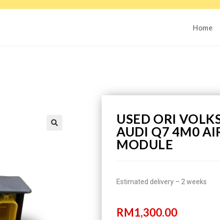
Home
USED ORI VOL
AUDI Q7 4M0 A
MODULE
Estimated delivery – 2 weeks
RM
1,300.00