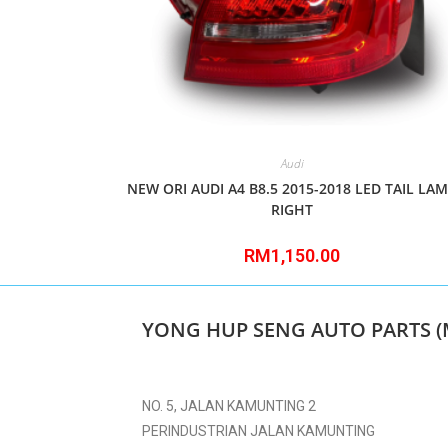
Audi
NEW ORI AUDI A4 B8.5 2015-2018 LED TAIL LA
RIGHT
RM
1,150.00
YONG HUP SENG AUTO PARTS (
NO. 5, JALAN KAMUNTING 2
PERINDUSTRIAN JALAN KAMUNTING