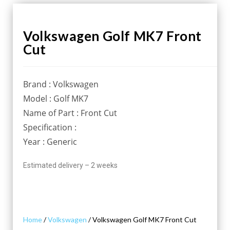
Volkswagen Golf MK7 Front
Cut
Brand : Volkswagen
Model : Golf MK7
Name of Part : Front Cut
Specification :
Year : Generic
Estimated delivery – 2 weeks
Home
/
Volkswagen
/ Volkswagen Golf MK7 Front Cut