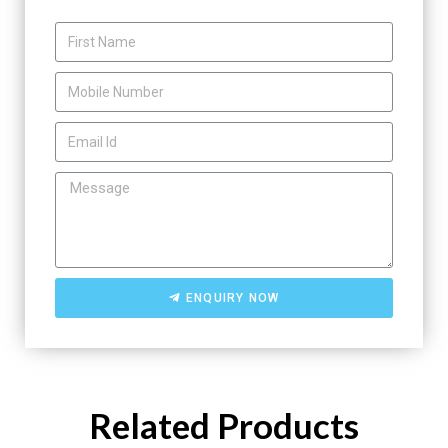
ENQUIRY NOW
Related Products