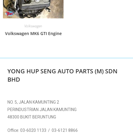
Volkswagen
Volkswagen MK6 GTI Engine
YONG HUP SENG AUTO PARTS (M) SDN
BHD
NO. 5, JALAN KAMUNTING 2
PERINDUSTRIAN JALAN KAMUNTING
48300 BUKIT BERUNTUNG
Office:
03-6020 1133 / 03-6121 8866