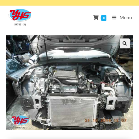
Menu
0