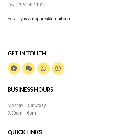
Fax:
03-6078 1133
Email:
yhs.autoparts@gmail.com
GET IN TOUCH
BUSINESS HOURS
Monday – Saturday
9:30am – 6pm
QUICK LINKS