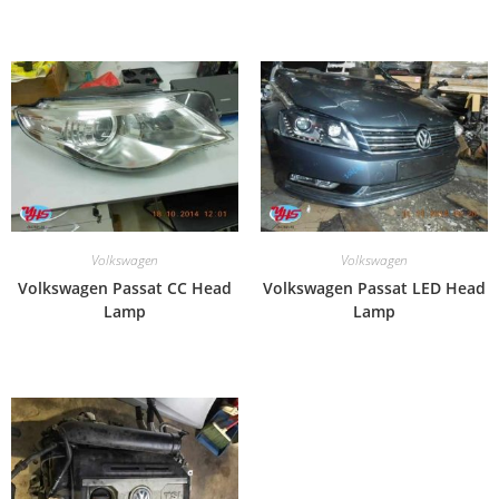
Volkswagen
Volkswagen
Volkswagen Passat CC Head
Volkswagen Passat LED Head
Lamp
Lamp