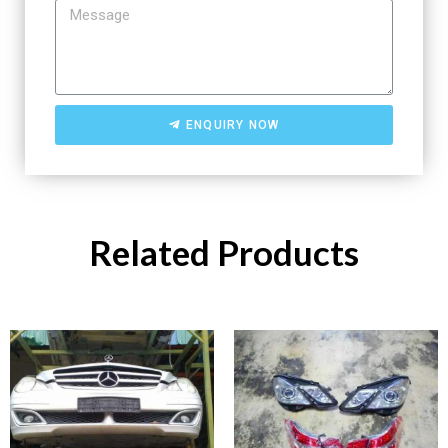
ENQUIRY NOW
Related Products