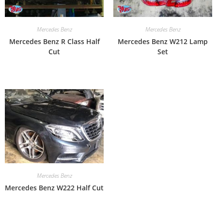
Mercedes Benz
Mercedes Benz
Mercedes Benz R Class Half
Mercedes Benz W212 Lamp
Cut
Set
Mercedes Benz
Mercedes Benz W222 Half Cut