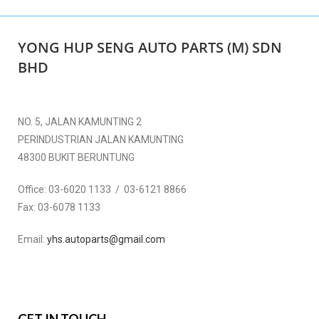
YONG HUP SENG AUTO PARTS (M) SDN
BHD
NO. 5, JALAN KAMUNTING 2
PERINDUSTRIAN JALAN KAMUNTING
48300 BUKIT BERUNTUNG
Office:
03-6020 1133 / 03-6121 8866
Fax:
03-6078 1133
Email:
yhs.autoparts@gmail.com
GET IN TOUCH