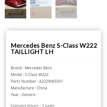
Mercedes Benz S-Class W222
TAILLIGHT LH
Brand : Mercedes Benz
Model : S-Class W222
Parts Number : A2229065501
Manufacture : China
Year : Generic
Estimated delivery – 2 weeks