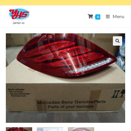
Menu
0