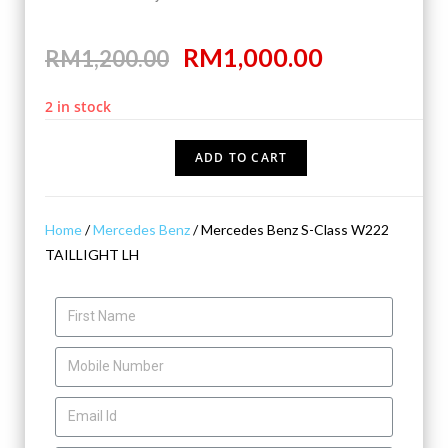
RM
1,000.00
RM
1,200.00
2 in stock
ADD TO CART
Home
/
Mercedes Benz
/ Mercedes Benz S-Class W222
TAILLIGHT LH