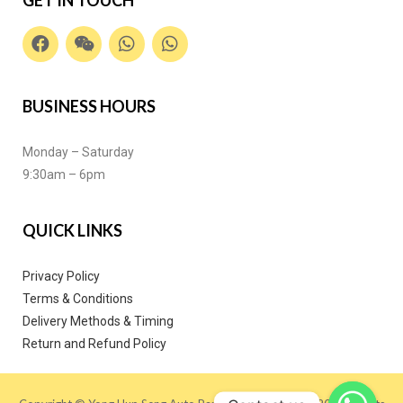
BUSINESS HOURS
Monday – Saturday
9:30am – 6pm
QUICK LINKS
Privacy Policy
Terms & Conditions
Delivery Methods & Timing
Return and Refund Policy