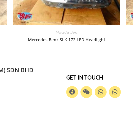
Mercedes Benz
Mercedes Benz SLK 172 LED Headlight
M) SDN BHD
GET IN TOUCH