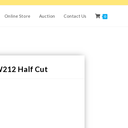
Online Store
Auction
Contact Us
0
212 Half Cut