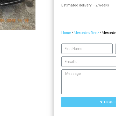
Estimated delivery – 2 weeks
Home
/
Mercedes Benz
/ Mercede
ENQUI