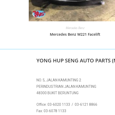
Mercedes Benz
Mercedes Benz W221 Facelift
YONG HUP SENG AUTO PARTS (
NO. 5, JALAN KAMUNTING 2
PERINDUSTRIAN JALAN KAMUNTING
48300 BUKIT BERUNTUNG
Office:
03-6020 1133 / 03-6121 8866
Fax:
03-6078 1133