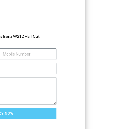
s Benz W212 Half Cut
RY NOW