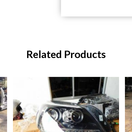
Related Products