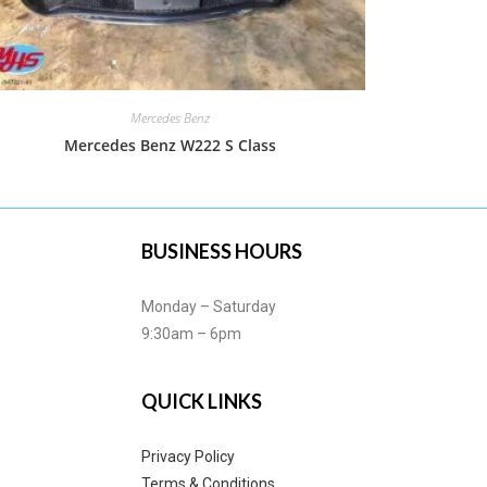
Mercedes Benz
Mercedes Benz W222 S Class
BUSINESS HOURS
Monday – Saturday
9:30am – 6pm
QUICK LINKS
Privacy Policy
Terms & Conditions