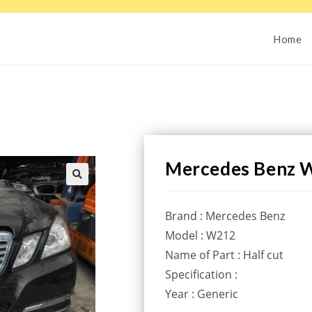
Home
Mercedes Benz W
Brand : Mercedes Benz
Model : W212
Name of Part : Half cut
Specification :
Year : Generic