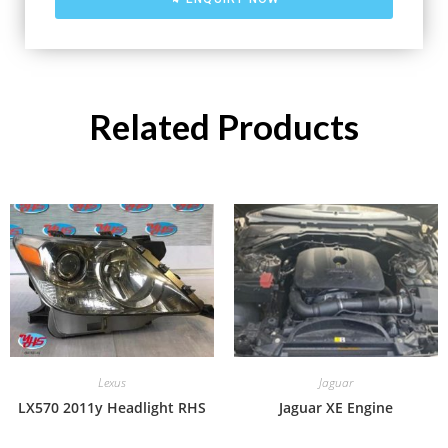
Related Products
Lexus
Jaguar
LX570 2011y Headlight RHS
Jaguar XE Engine