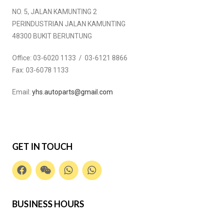
NO. 5, JALAN KAMUNTING 2
PERINDUSTRIAN JALAN KAMUNTING
48300 BUKIT BERUNTUNG
Office:
03-6020 1133 / 03-6121 8866
Fax:
03-6078 1133
Email:
yhs.autoparts@gmail.com
GET IN TOUCH
BUSINESS HOURS