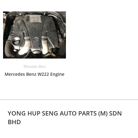
Mercedes Benz
Mercedes Benz W222 Engine
YONG HUP SENG AUTO PARTS (M) SDN
BHD