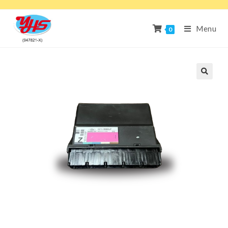
Menu
0