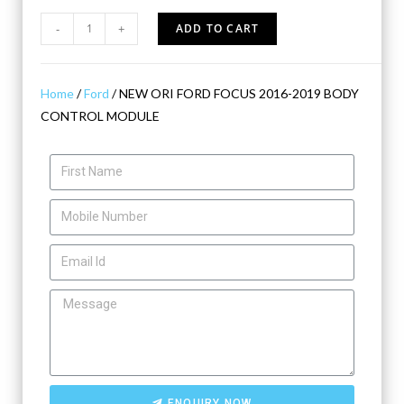
-
+
ADD TO CART
Home
/
Ford
/ NEW ORI FORD FOCUS 2016-2019 BODY
CONTROL MODULE
ENQUIRY NOW