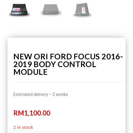
NEW ORI FORD FOCUS 2016-
2019 BODY CONTROL
MODULE
Estimated delivery – 2 weeks
RM
1,100.00
2 in stock