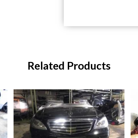
Related Products