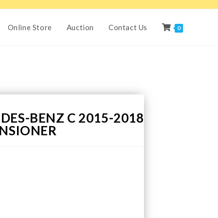
Online Store
Auction
Contact Us
0
DES-BENZ C 2015-2018
ENSIONER