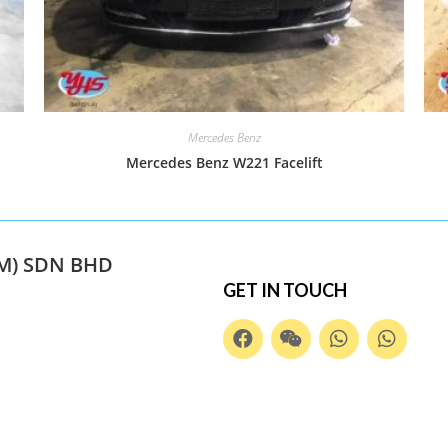
Mercedes Benz
Mercedes Benz W221 Facelift
M) SDN BHD
GET IN TOUCH