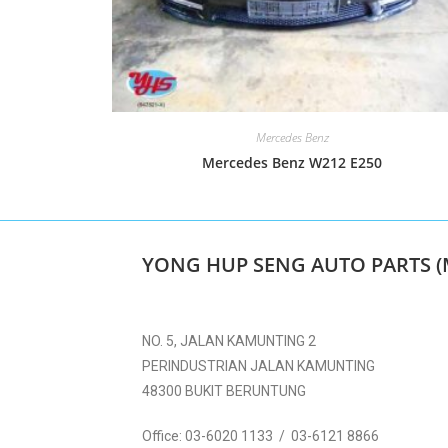
Mercedes Benz
Mercedes Benz W212 E250
YONG HUP SENG AUTO PARTS (
NO. 5, JALAN KAMUNTING 2
PERINDUSTRIAN JALAN KAMUNTING
48300 BUKIT BERUNTUNG
Office:
03-6020 1133 / 03-6121 8866