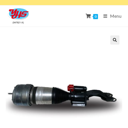
Menu
0