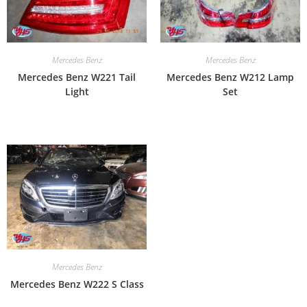
Mercedes Benz
Mercedes Benz
Mercedes Benz W221 Tail
Mercedes Benz W212 Lamp
Light
Set
Mercedes Benz
Mercedes Benz W222 S Class