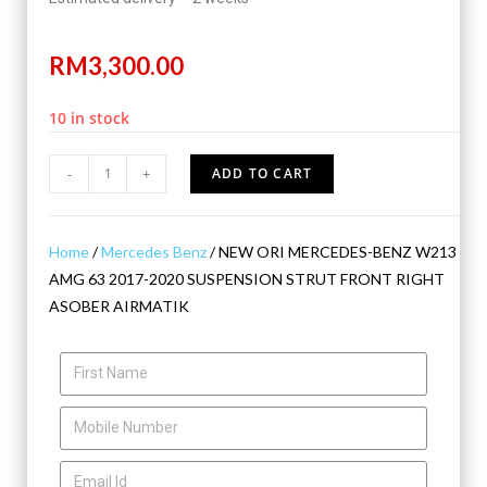
RM
3,300.00
10 in stock
-
+
ADD TO CART
Home
/
Mercedes Benz
/ NEW ORI MERCEDES-BENZ W213
AMG 63 2017-2020 SUSPENSION STRUT FRONT RIGHT
ASOBER AIRMATIK