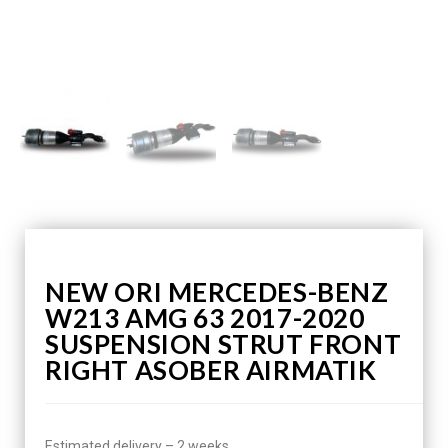
NEW ORI MERCEDES-BENZ
W213 AMG 63 2017-2020
SUSPENSION STRUT FRONT
RIGHT ASOBER AIRMATIK
Estimated delivery – 2 weeks