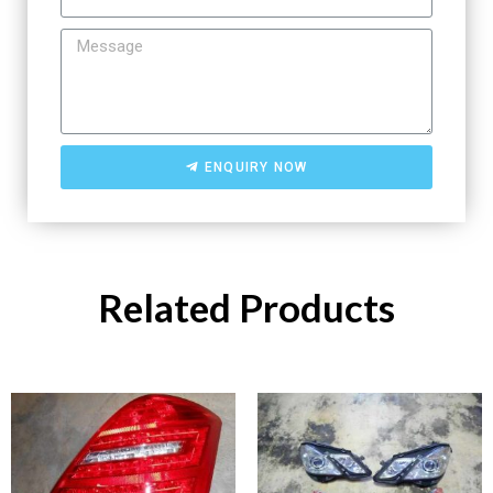
ENQUIRY NOW
Related Products