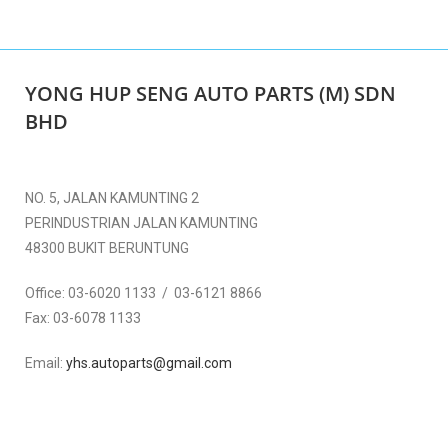
YONG HUP SENG AUTO PARTS (M) SDN
BHD
NO. 5, JALAN KAMUNTING 2
PERINDUSTRIAN JALAN KAMUNTING
48300 BUKIT BERUNTUNG
Office:
03-6020 1133 / 03-6121 8866
Fax:
03-6078 1133
Email:
yhs.autoparts@gmail.com