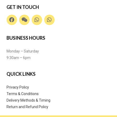
GET IN TOUCH
BUSINESS HOURS
Monday – Saturday
9:30am – 6pm
QUICK LINKS
Privacy Policy
Terms & Conditions
Delivery Methods & Timing
Return and Refund Policy