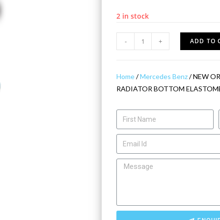
2 in stock
-
+
ADD TO 
Home
/
Mercedes Benz
/ NEW OR
RADIATOR BOTTOM ELASTOME