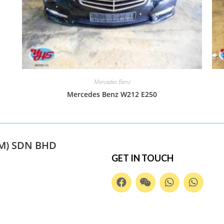
Mercedes Benz
Mercedes Benz W212 E250
M) SDN BHD
GET IN TOUCH