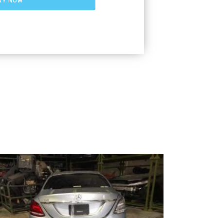
RY NOW