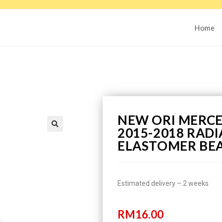
Home
NEW ORI MERCE
2015-2018 RAD
ELASTOMER BE
Estimated delivery – 2 weeks
RM
16.00