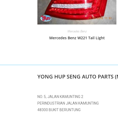
Mercedes Benz
Mercedes Benz W221 Tail Light
YONG HUP SENG AUTO PARTS (
NO. 5, JALAN KAMUNTING 2
PERINDUSTRIAN JALAN KAMUNTING
48300 BUKIT BERUNTUNG