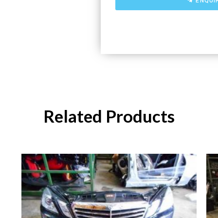
ENQUI
Related Products