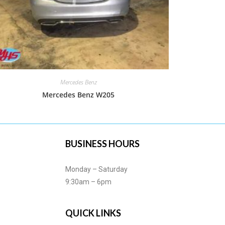
Mercedes Benz
Mercedes Benz W205
BUSINESS HOURS
Monday – Saturday
9:30am – 6pm
QUICK LINKS