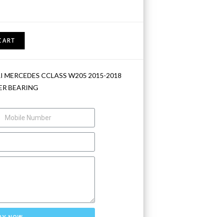
CART
I MERCEDES CCLASS W205 2015-2018
R BEARING