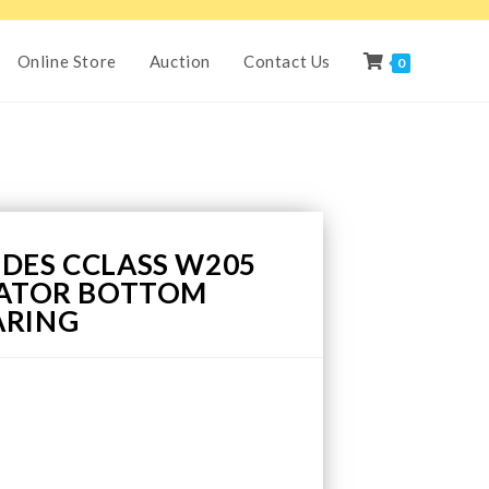
Online Store
Auction
Contact Us
0
DES CCLASS W205
IATOR BOTTOM
ARING