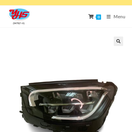
Menu
0