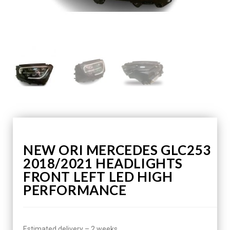
NEW ORI MERCEDES GLC253
2018/2021 HEADLIGHTS
FRONT LEFT LED HIGH
PERFORMANCE
Estimated delivery – 2 weeks