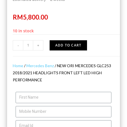
RM
5,800.00
10 in stock
-
+
ADD TO CART
Home
/
Mercedes Benz
/ NEW ORI MERCEDES GLC253
2018/2021 HEADLIGHTS FRONT LEFT LED HIGH
PERFORMANCE