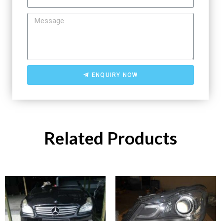
ENQUIRY NOW
Related Products