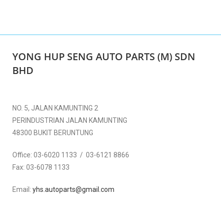
YONG HUP SENG AUTO PARTS (M) SDN
BHD
NO. 5, JALAN KAMUNTING 2
PERINDUSTRIAN JALAN KAMUNTING
48300 BUKIT BERUNTUNG
Office:
03-6020 1133 / 03-6121 8866
Fax:
03-6078 1133
Email:
yhs.autoparts@gmail.com