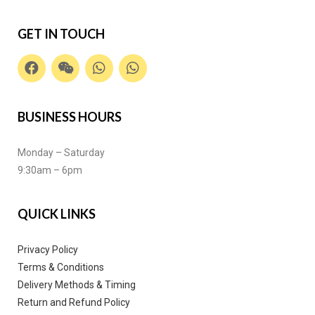
GET IN TOUCH
BUSINESS HOURS
Monday – Saturday
9:30am – 6pm
QUICK LINKS
Privacy Policy
Terms & Conditions
Delivery Methods & Timing
Return and Refund Policy