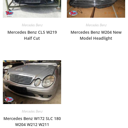
Mercedes Benz
Mercedes Benz
Mercedes Benz CLS W219
Mercedes Benz W204 New
Half Cut
Model Headlight
Mercedes Benz
Mercedes Benz W172 SLC 180
W204 W212 W211